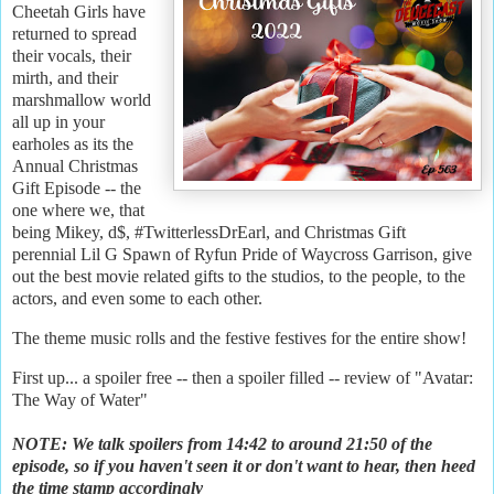
Cheetah Girls have
returned to spread
their vocals, their
mirth, and their
marshmallow world
all up in your
earholes as its the
Annual Christmas
Gift Episode -- the
one where we, that
being Mikey, d$, #TwitterlessDrEarl, and Christmas Gift
perennial Lil G Spawn of Ryfun Pride of Waycross Garrison, give
out the best movie related gifts to the studios, to the people, to the
actors, and even some to each other.
The theme music rolls and the festive festives for the entire show!
First up... a spoiler free -- then a spoiler filled -- review of "Avatar:
The Way of Water"
NOTE: We talk spoilers from 14:42 to around 21:50 of the
episode, so if you haven't seen it or don't want to hear, then heed
the time stamp accordingly