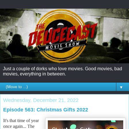
Just a couple of dorks who love movies. Good movies, bad
movies, everything in between.
▼
Wednesday, December 21, 2022
Episode 563: Christmas Gifts 2022
It's that time of year
once again... The