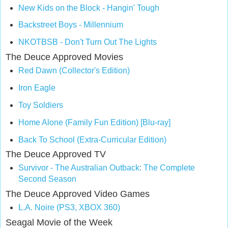
New Kids on the Block - Hangin' Tough
Backstreet Boys - Millennium
NKOTBSB - Don't Turn Out The Lights
The Deuce Approved Movies
Red Dawn (Collector's Edition)
Iron Eagle
Toy Soldiers
Home Alone (Family Fun Edition) [Blu-ray]
Back To School (Extra-Curricular Edition)
The Deuce Approved TV
Survivor - The Australian Outback: The Complete
Second Season
The Deuce Approved Video Games
L.A. Noire (PS3,
XBOX 360)
Seagal Movie of the Week