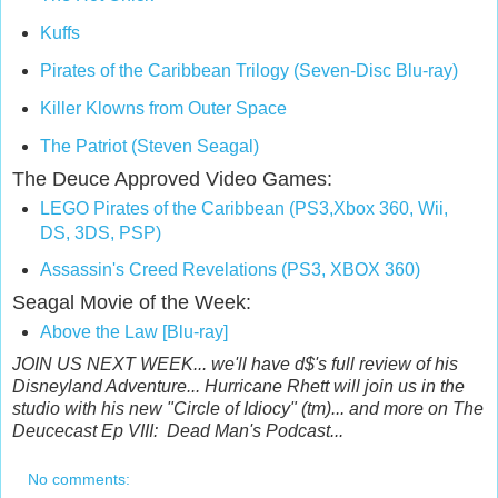
Kuffs
Pirates of the Caribbean Trilogy (Seven-Disc Blu-ray)
Killer Klowns from Outer Space
The Patriot (Steven Seagal)
The Deuce Approved Video Games:
LEGO Pirates of the Caribbean (PS3,
Xbox 360,
Wii,
DS,
3DS,
PSP)
Assassin's Creed Revelations (PS3,
XBOX 360)
Seagal Movie of the Week:
Above the Law [Blu-ray]
JOIN US NEXT WEEK... we'll have d$'s full review of his
Disneyland Adventure... Hurricane Rhett will join us in the
studio with his new "Circle of Idiocy" (tm)... and more on The
Deucecast Ep VIII: Dead Man's Podcast...
No comments: