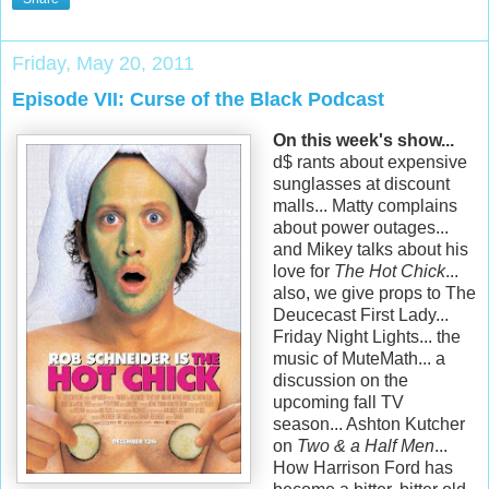
Friday, May 20, 2011
Episode VII: Curse of the Black Podcast
On this week's show...
d$ rants about expensive
sunglasses at discount
malls... Matty complains
about power outages...
and Mikey talks about his
love for
The Hot Chick
...
also, we give props to The
Deucecast First Lady...
Friday Night Lights... the
music of MuteMath... a
discussion on the
upcoming fall TV
season... Ashton Kutcher
on
Two & a Half Men
...
How Harrison Ford has