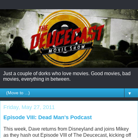
Just a couple of dorks who love movies. Good movies, bad
movies, everything in between.
▼
Friday, May 27, 2011
Episode VIII: Dead Man's Podcast
This week, Dave returns from Disneyland and joins Mikey
as they hash out Episode VIII of The Deucecast, kicking off