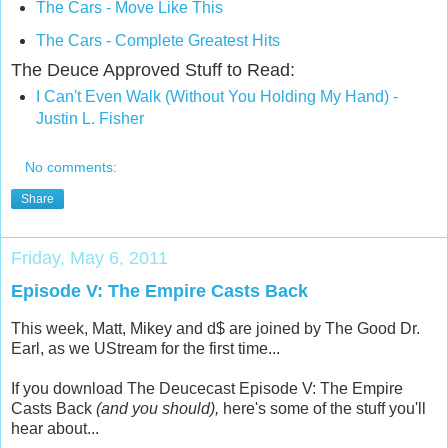
The Cars - Move Like This
The Cars - Complete Greatest Hits
The Deuce Approved Stuff to Read:
I Can't Even Walk (Without You Holding My Hand) -
Justin L. Fisher
No comments:
Share
Friday, May 6, 2011
Episode V: The Empire Casts Back
This week, Matt, Mikey and d$ are joined by The Good Dr.
Earl, as we UStream for the first time...
If you download The Deucecast Episode V: The Empire
Casts Back
(and you should),
here's some of the stuff you'll
hear about...