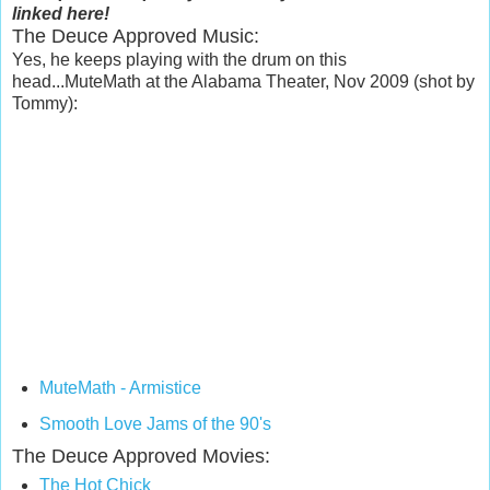
linked here!
The Deuce Approved Music:
Yes, he keeps playing with the drum on this
head...MuteMath at the Alabama Theater, Nov 2009 (shot by
Tommy):
MuteMath - Armistice
Smooth Love Jams of the 90's
The Deuce Approved Movies:
The Hot Chick