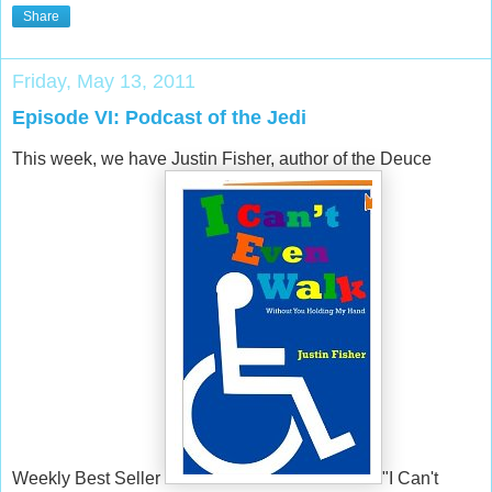
Share
Friday, May 13, 2011
Episode VI: Podcast of the Jedi
This week, we have Justin Fisher, author of the Deuce
Weekly Best Seller
"I Can't