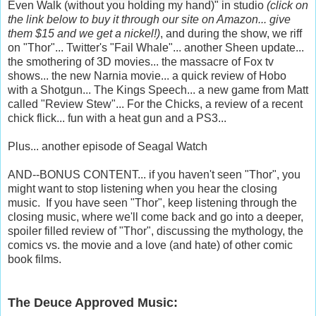
Even Walk (without you holding my hand)" in studio
(click on
the link below to buy it through our site on Amazon... give
them $15 and we get a nickel!)
, and during the show, we riff
on "Thor"... Twitter's "Fail Whale"... another Sheen update...
the smothering of 3D movies... the massacre of Fox tv
shows... the new Narnia movie... a quick review of Hobo
with a Shotgun... The Kings Speech... a new game from Matt
called "Review Stew"... For the Chicks, a review of a recent
chick flick... fun with a heat gun and a PS3...
Plus... another episode of Seagal Watch
AND--BONUS CONTENT... if you haven't seen "Thor", you
might want to stop listening when you hear the closing
music. If you have seen "Thor", keep listening through the
closing music, where we'll come back and go into a deeper,
spoiler filled review of "Thor", discussing the mythology, the
comics vs. the movie and a love (and hate) of other comic
book films.
The Deuce Approved Music: