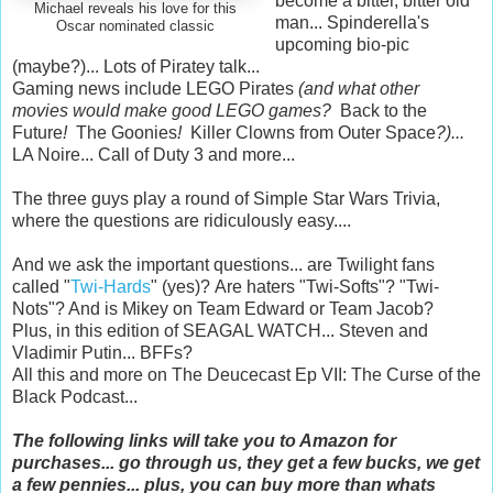
become a bitter, bitter old
Michael reveals his love for this
man... Spinderella's
Oscar nominated classic
upcoming bio-pic
(maybe?)... Lots of Piratey talk...
Gaming news include LEGO Pirates
(and what other
movies would make good LEGO games?
Back to the
Future
!
The Goonies
!
Killer Clowns from Outer Space
?)...
LA Noire... Call of Duty 3 and more...
The three guys play a round of Simple Star Wars Trivia,
where the questions are ridiculously easy....
And we ask the important questions... are Twilight fans
called "
Twi-Hards
" (yes)? Are haters "Twi-Softs"? "Twi-
Nots"? And is Mikey on Team Edward or Team Jacob?
Plus, in this edition of SEAGAL WATCH... Steven and
Vladimir Putin... BFFs?
All this and more on The Deucecast Ep VII: The Curse of the
Black Podcast...
The following links will take you to Amazon for
purchases... go through us, they get a few bucks, we get
a few pennies... plus, you can buy more than whats