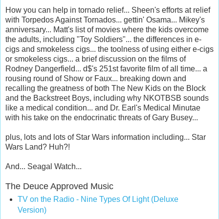
How you can help in tornado relief... Sheen's efforts at relief
with Torpedos Against Tornados... gettin' Osama... Mikey's
anniversary... Matt's list of movies where the kids overcome
the adults, including "Toy Soldiers"... the differences in e-
cigs and smokeless cigs... the toolness of using either e-cigs
or smokeless cigs... a brief discussion on the films of
Rodney Dangerfield... d$'s 251st favorite film of all time... a
rousing round of Show or Faux... breaking down and
recalling the greatness of both The New Kids on the Block
and the Backstreet Boys, including why NKOTBSB sounds
like a medical condition... and Dr. Earl's Medical Minutae
with his take on the endocrinatic threats of Gary Busey...
plus, lots and lots of Star Wars information including... Star
Wars Land? Huh?!
And... Seagal Watch...
The Deuce Approved Music
TV on the Radio - Nine Types Of Light (Deluxe
Version)