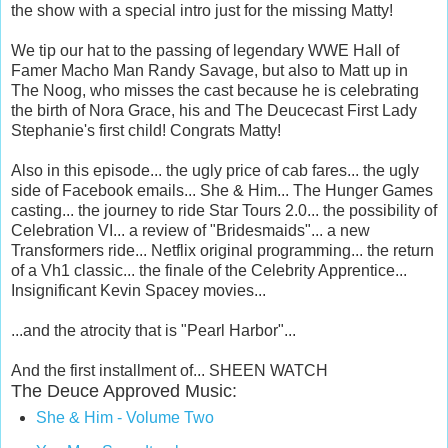
the show with a special intro just for the missing Matty!
We tip our hat to the passing of legendary WWE Hall of
Famer Macho Man Randy Savage, but also to Matt up in
The Noog, who misses the cast because he is celebrating
the birth of Nora Grace, his and The Deucecast First Lady
Stephanie's first child! Congrats Matty!
Also in this episode... the ugly price of cab fares... the ugly
side of Facebook emails... She & Him... The Hunger Games
casting... the journey to ride Star Tours 2.0... the possibility of
Celebration VI... a review of "Bridesmaids"... a new
Transformers ride... Netflix original programming... the return
of a Vh1 classic... the finale of the Celebrity Apprentice...
Insignificant Kevin Spacey movies...
...and the atrocity that is "Pearl Harbor"...
And the first installment of... SHEEN WATCH
The Deuce Approved Music:
She & Him - Volume Two