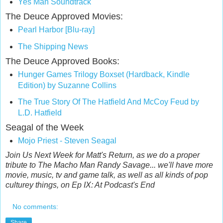
Yes Man Soundtrack
The Deuce Approved Movies:
Pearl Harbor [Blu-ray]
The Shipping News
The Deuce Approved Books:
Hunger Games Trilogy Boxset (Hardback,
Kindle
Edition) by Suzanne Collins
The True Story Of The Hatfield And McCoy Feud by
L.D. Hatfield
Seagal of the Week
Mojo Priest - Steven Seagal
Join Us Next Week for Matt's Return, as we do a proper
tribute to The Macho Man Randy Savage... we'll have more
movie, music, tv and game talk, as well as all kinds of pop
culturey things, on Ep IX: At Podcast's End
No comments:
Share