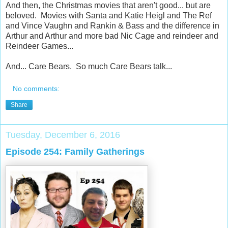
And then, the Christmas movies that aren't good... but are
beloved. Movies with Santa and Katie Heigl and The Ref
and Vince Vaughn and Rankin & Bass and the difference in
Arthur and Arthur and more bad Nic Cage and reindeer and
Reindeer Games...
And... Care Bears. So much Care Bears talk...
No comments:
Share
Tuesday, December 6, 2016
Episode 254: Family Gatherings