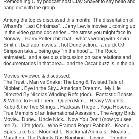
Remodeling Clay podcast host Clay Shaver to say hello and
hang out with the group.
Among the topics discussed this month: The dissertation of
Wham!'s "Last Christmas"... Jerry Lewis movies... coming up
in the video game doc series... the stress you might face in
Norway... Harry Potter chit chat... what's wrong with Kevin
Smith... bad app movies... hot Dune action... a quick OJ
Simpson take... being gay "in the hood"... The Rock,
animated... and a serious discussion on race relations and
documentaries in that area... and the Oscar buzz is in the air!
Movies reviewed & discussed:
The Trust... Man vs Snake: The Long & Twisted Tale of
Nibbler... Eye in the Sky... American Dreamz... My Life
Directed By Nicolas Winding Refn (doc)... Fantastic Beasts
& Where to Find Them... Queen Mimi... Heavy Weights...
Kubo & the Two Strings... Hacksaw Ridge... Yoga Hosers...
True Memoirs of an International Assassin... The Angry Birds
Movie... Dune... Uncle Nick... Now You Don't (now you see
me 2)... 13th (doc)... Who Framed Roger Rabbit?... Keanu...
Spies Like Us... Moonlight... Nocturnal Animals... Moana...
Marathon: The Patriots Day Bombing... Loving... Trumbo