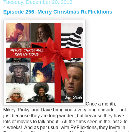
Tuesday, December 20, 2016
Episode 256: Merry Christmas ReFlicktions
Once a month,
Mikey, Pinky, and Dave bring you a very long episode... not
just because they are long winded, but because they have
lots of movies to talk about. All the films seen in the last 3 to
4 weeks! And as per usual with ReFlicktions, they invite in