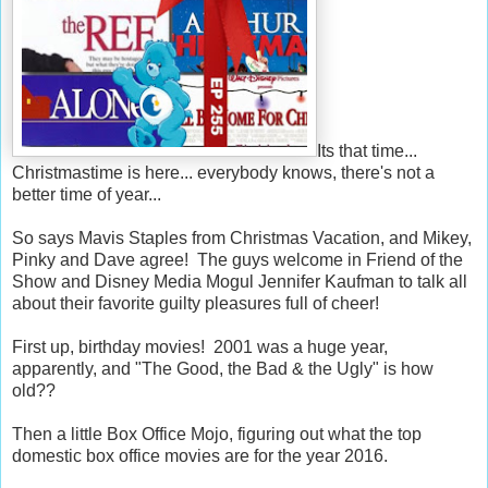
Its that time...
Christmastime is here... everybody knows, there's not a
better time of year...
So says Mavis Staples from Christmas Vacation, and Mikey,
Pinky and Dave agree! The guys welcome in Friend of the
Show and Disney Media Mogul Jennifer Kaufman to talk all
about their favorite guilty pleasures full of cheer!
First up, birthday movies! 2001 was a huge year,
apparently, and "The Good, the Bad & the Ugly" is how
old??
Then a little Box Office Mojo, figuring out what the top
domestic box office movies are for the year 2016.