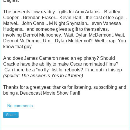
Eagles.
The presents flow readily... gifts for Amy Adams... Bradley
Cooper... Brendan Fraser... Kevin Hart... the cast of Ice Age...
Marvel... John Cena... M Night Shymalan... even Vanessa
Hudgens... and someone gives a gift to themselves,
involving Dermot Mulrooney. Wait, Dylan McDermont. Wait,
Dermot McDermot. Um... Dylan Muldermot? Well, crap. You
know that guy.
And does James Cameron need an epiphany? Should
Crackle have the ability to make Oscar nominated films?
Can there be a "no fly" list for reboots? Find out in this ep
(spoiler: The answer is Yes to all three)
Thanks for a great year, thanks for listening, subscribing and
being a Deucecast Movie Show Fan!!
No comments:
Share