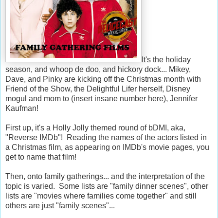
It's the holiday
season, and whoop de doo, and hickory dock... Mikey,
Dave, and Pinky are kicking off the Christmas month with
Friend of the Show, the Delightful Lifer herself, Disney
mogul and mom to (insert insane number here), Jennifer
Kaufman!
First up, it's a Holly Jolly themed round of bDMI, aka,
"Reverse IMDb"! Reading the names of the actors listed in
a Christmas film, as appearing on IMDb's movie pages, you
get to name that film!
Then, onto family gatherings... and the interpretation of the
topic is varied. Some lists are "family dinner scenes", other
lists are "movies where families come together" and still
others are just "family scenes"...