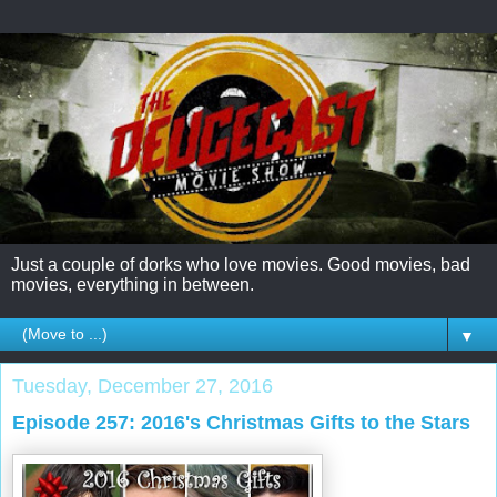
Just a couple of dorks who love movies. Good movies, bad
movies, everything in between.
▼
Tuesday, December 27, 2016
Episode 257: 2016's Christmas Gifts to the Stars