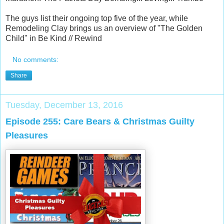
The guys list their ongoing top five of the year, while
Remodeling Clay brings us an overview of "The Golden
Child" in Be Kind // Rewind
No comments:
Share
Tuesday, December 13, 2016
Episode 255: Care Bears & Christmas Guilty
Pleasures