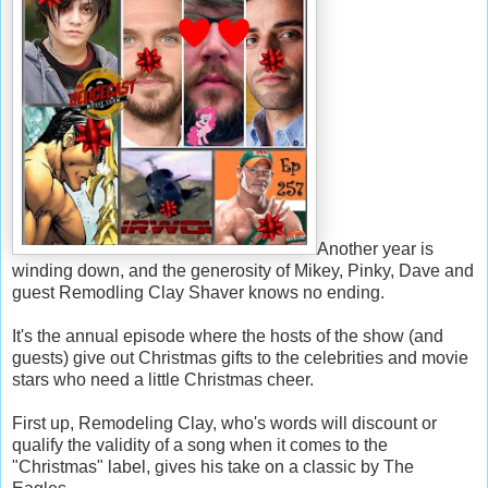
Another year is
winding down, and the generosity of Mikey, Pinky, Dave and
guest Remodling Clay Shaver knows no ending.
It's the annual episode where the hosts of the show (and
guests) give out Christmas gifts to the celebrities and movie
stars who need a little Christmas cheer.
First up, Remodeling Clay, who's words will discount or
qualify the validity of a song when it comes to the
"Christmas" label, gives his take on a classic by The