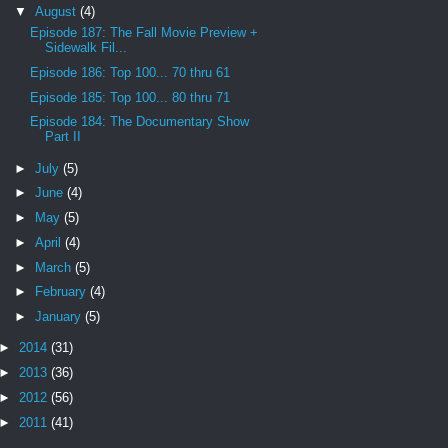
▼
August
(4)
Episode 187: The Fall Movie Preview +
Sidewalk Fil...
Episode 186: Top 100... 70 thru 61
Episode 185: Top 100... 80 thru 71
Episode 184: The Documentary Show
Part II
►
July
(5)
►
June
(4)
►
May
(5)
►
April
(4)
►
March
(5)
►
February
(4)
►
January
(5)
►
2014
(31)
►
2013
(36)
►
2012
(56)
►
2011
(41)