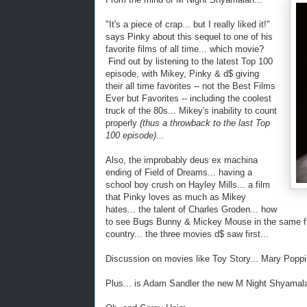
"It's a piece of crap... but I really liked it!"
says Pinky about this sequel to one of his
favorite films of all time... which movie?
Find out by listening to the latest Top 100
episode, with Mikey, Pinky & d$ giving
their all time favorites -- not the Best Films
Ever but Favorites -- including the coolest
truck of the 80s... Mikey's inability to count
properly
(thus a throwback to the last Top
100 episode)...
Also, the improbably deus ex machina
ending of Field of Dreams... having a
school boy crush on Hayley Mills... a film
that Pinky loves as much as Mikey
hates... the talent of Charles Groden... how
to see Bugs Bunny & Mickey Mouse in the same fram
country... the three movies d$ saw first...
Discussion on movies like Toy Story... Mary Poppi
Plus... is Adam Sandler the new M Night Shyamal