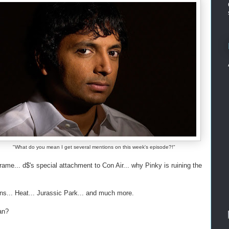
"What do you mean I get several mentions on this week's episode?!"
e... d$'s special attachment to Con Air... why Pinky is ruining the
ns... Heat... Jurassic Park... and much more.
an?