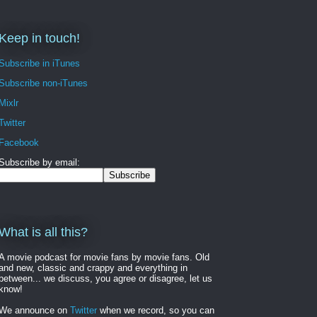
Keep in touch!
Subscribe in iTunes
Subscribe non-iTunes
Mixlr
Twitter
Facebook
Subscribe by email:
What is all this?
A movie podcast for movie fans by movie fans. Old
and new, classic and crappy and everything in
between... we discuss, you agree or disagree, let us
know!
We announce on
Twitter
when we record, so you can