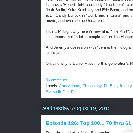
Hathaway/Robert DeNiro comedy "The Intern", plus 
Josh Brolin, Keira Knightley and Eric Bana, and ho
act... Sandy Bullock in "Our Brand in Crisis" and t
movie, and even some Oscar bait.
Plus... M Night Shymalan's new film, "The Visit". A
The theory that "a lot of people die" in The Hung
And Jeremy's obsession with "Jem & the Hologram
just a jab.
Oh, and why is Daniel Radcliffe this generation's 
0 comments
Labels:
Amy Adams
,
Chronology
,
Dr. Earl
,
Jeremy
Sidewalk Film Fest
Wednesday, August 19, 2015
Episode 186: Top 100... 70 thru 61
From the mind of M Night Shyamalan...