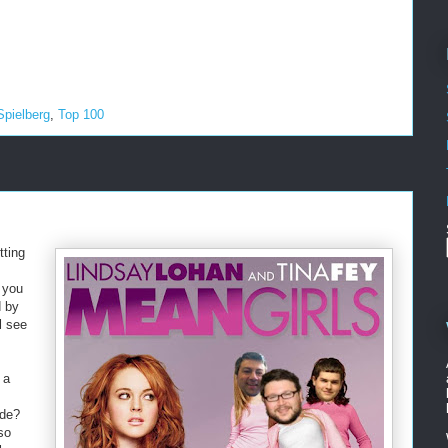
Spielberg
,
Top 100
tting
 you
d by
l see
 a
Side?
so