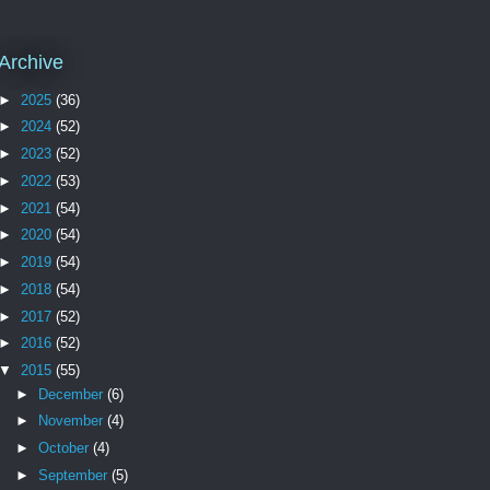
Archive
►
2025
(36)
►
2024
(52)
►
2023
(52)
►
2022
(53)
►
2021
(54)
►
2020
(54)
►
2019
(54)
►
2018
(54)
►
2017
(52)
►
2016
(52)
▼
2015
(55)
►
December
(6)
►
November
(4)
►
October
(4)
►
September
(5)