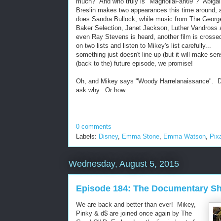
much? And who truly is "MagnoliaFan69"? Abigai
Breslin makes two appearances this time around, 
does Sandra Bullock, while music from The Georg
Baker Selection, Janet Jackson, Luther Vandross 
even Ray Stevens is heard, another film is crosse
on two lists and listen to Mikey's list carefully...
something just doesn't line up (but it will make sen
(back to the) future episode, we promise!
Oh, and Mikey says "Woody Harrelanaissance". D
ask why. Or how.
0 comments
Labels:
Disney
,
Emma Stone
,
Emma Watson
,
Pix
Wednesday, August 5, 2015
Episode 184: The Documentary Sho
We are back and better than ever! Mikey,
Pinky & d$ are joined once again by The