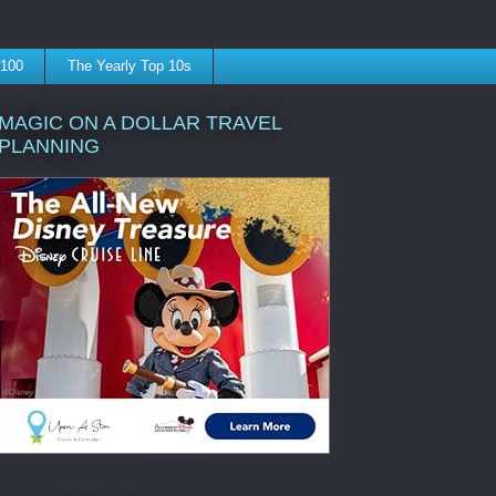
 100
The Yearly Top 10s
MAGIC ON A DOLLAR TRAVEL
PLANNING