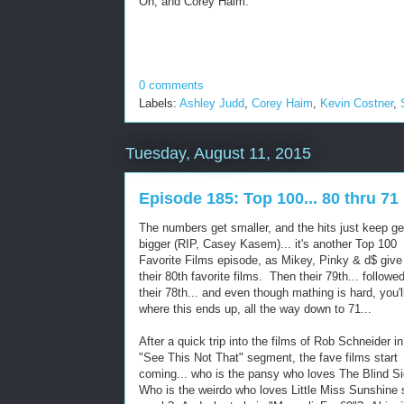
Oh, and Corey Haim.
0 comments
Labels:
Ashley Judd
,
Corey Haim
,
Kevin Costner
,
Tuesday, August 11, 2015
Episode 185: Top 100... 80 thru 71
The numbers get smaller, and the hits just keep ge
bigger (RIP, Casey Kasem)... it's another Top 100
Favorite Films episode, as Mikey, Pinky & d$ give
their 80th favorite films. Then their 79th... followe
their 78th... and even though mathing is hard, you'l
where this ends up, all the way down to 71...
After a quick trip into the films of Rob Schneider in
"See This Not That" segment, the fave films start
coming... who is the pansy who loves The Blind 
Who is the weirdo who loves Little Miss Sunshine 