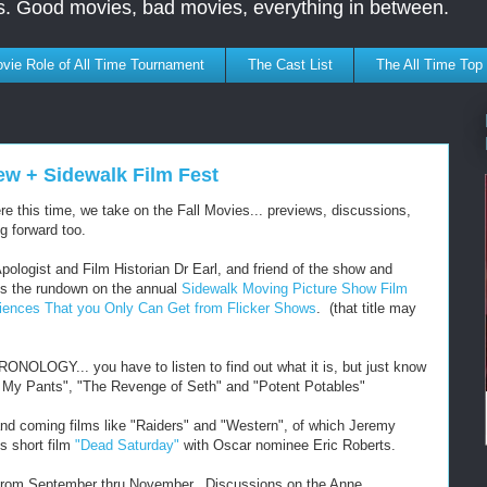
s. Good movies, bad movies, everything in between.
vie Role of All Time Tournament
The Cast List
The All Time Top
ew + Sidewalk Film Fest
his time, we take on the Fall Movies... previews, discussions,
g forward too.
Apologist and Film Historian Dr Earl, and friend of the show and
s the rundown on the annual
Sidewalk Moving Picture Show Film
riences That you Only Can Get from Flicker Shows
. (that title may
NOLOGY... you have to listen to find out what it is, but just know
d My Pants", "The Revenge of Seth" and "Potent Potables"
d coming films like "Raiders" and "Western", of which Jeremy
s short film
"Dead Saturday"
with Oscar nominee Eric Roberts.
u from September thru November. Discussions on the Anne