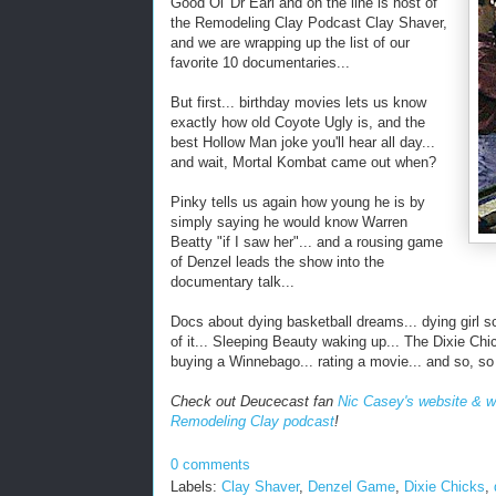
Good Ol' Dr Earl and on the line is host of
the Remodeling Clay Podcast Clay Shaver,
and we are wrapping up the list of our
favorite 10 documentaries...
But first... birthday movies lets us know
exactly how old Coyote Ugly is, and the
best Hollow Man joke you'll hear all day...
and wait, Mortal Kombat came out when?
Pinky tells us again how young he is by
simply saying he would know Warren
Beatty "if I saw her"... and a rousing game
of Denzel leads the show into the
documentary talk...
Docs about dying basketball dreams... dying girl s
of it... Sleeping Beauty waking up... The Dixie Chick
buying a Winnebago... rating a movie... and so, s
Check out Deucecast fan
Nic Casey's website & w
Remodeling Clay podcast
!
0 comments
Labels:
Clay Shaver
,
Denzel Game
,
Dixie Chicks
,