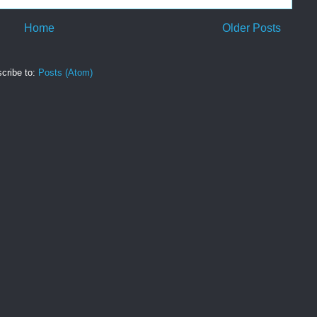
Home
Older Posts
cribe to:
Posts (Atom)