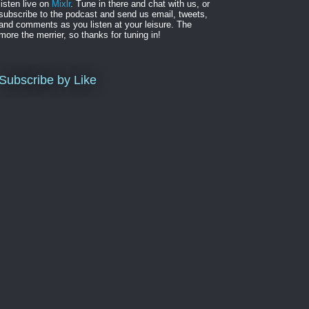
listen live on
Mixlr
. Tune in there and chat with us, or
subscribe to the podcast and send us email, tweets,
and comments as you listen at your leisure. The
more the merrier, so thanks for tuning in!
Subscribe by Like