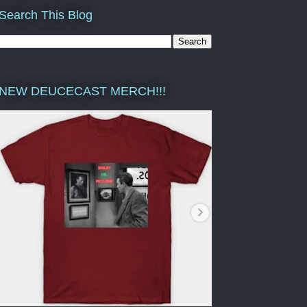
Search This Blog
NEW DEUCECAST MERCH!!!