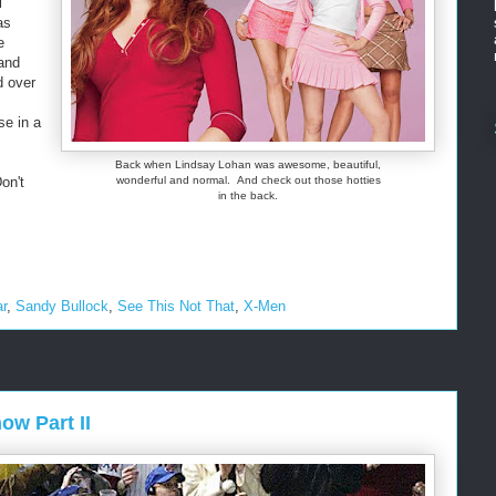
l
as
e
and
d over
se in a
Back when Lindsay Lohan was awesome, beautiful,
on't
wonderful and normal. And check out those hotties
in the back.
ar
,
Sandy Bullock
,
See This Not That
,
X-Men
w Part II