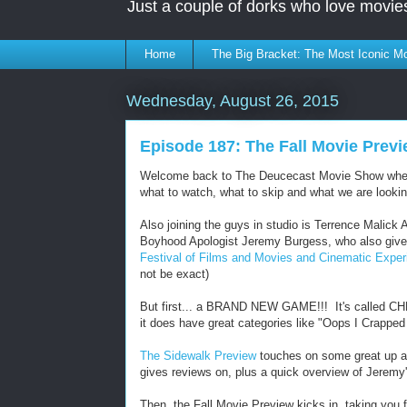
Just a couple of dorks who love movie
Home
The Big Bracket: The Most Iconic Mo
Wednesday, August 26, 2015
Episode 187: The Fall Movie Previ
Welcome back to The Deucecast Movie Show where t
what to watch, what to skip and what we are lookin
Also joining the guys in studio is Terrence Malick 
Boyhood Apologist Jeremy Burgess, who also give
Festival of Films and Movies and Cinematic Expe
not be exact)
But first... a BRAND NEW GAME!!! It's called CHRO
it does have great categories like "Oops I Crappe
The Sidewalk Preview
touches on some great up an
gives reviews on, plus a quick overview of Jeremy'
Then, the Fall Movie Preview kicks in, taking yo