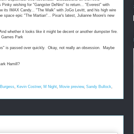
Pinky wishing for "Gangster DeNiro" to return... "Everest" with
w its IMAX Candy... "The Walk" with JoGo Levitt, and his high wire
he space epic "The Martian"... Pixar's latest, Julianne Moore's new
nd whether it looks like it might be decent or another dumpster fire.
er Games Park
s" is passed over quickly. Okay, not really an obsession. Maybe
Mark Hamill?
 Burgess
,
Kevin Costner
,
M Night
,
Movie preview
,
Sandy Bullock
,