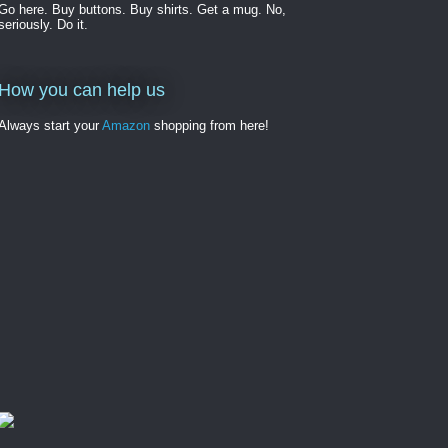
Go here. Buy buttons. Buy shirts. Get a mug. No,
seriously. Do it.
How you can help us
Always start your
Amazon
shopping from here!