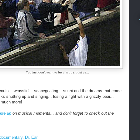
You just don't want to be this guy, trust us...
couts... wrasslin'... scapegoating... sushi and the dreams that come
s shutting up and singing... losing a fight with a grizzly bear...
o much more!
rite up
on musical moments... and don't forget to check out the
documentary
,
Dr. Earl