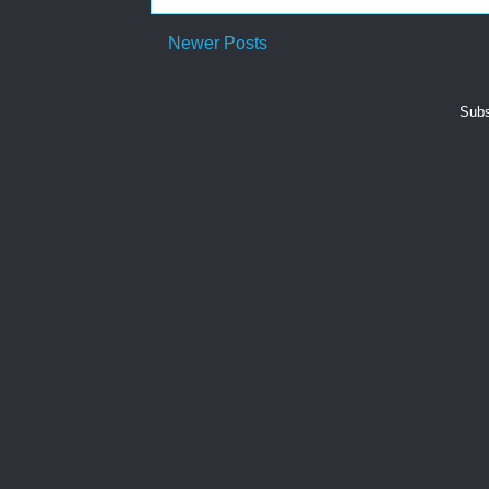
Newer Posts
Subs