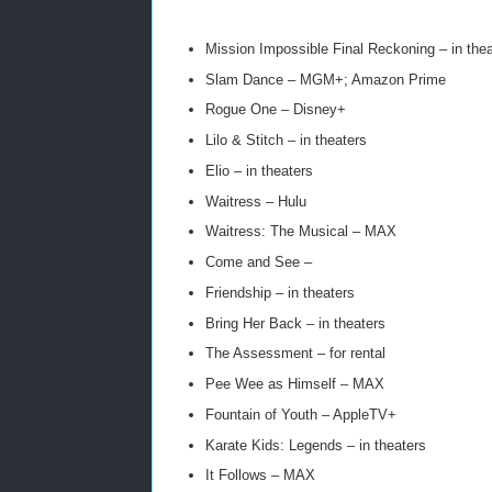
Mission Impossible Final Reckoning – in thea
Slam Dance – MGM+; Amazon Prime
Rogue One – Disney+
Lilo & Stitch – in theaters
Elio – in theaters
Waitress – Hulu
Waitress: The Musical – MAX
Come and See –
Friendship – in theaters
Bring Her Back – in theaters
The Assessment – for rental
Pee Wee as Himself – MAX
Fountain of Youth – AppleTV+
Karate Kids: Legends – in theaters
It Follows – MAX