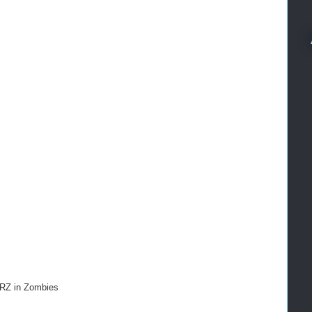
ARZ in Zombies