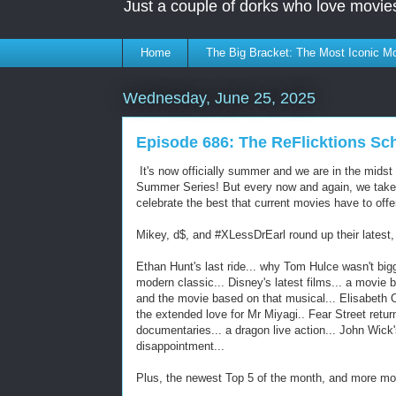
Just a couple of dorks who love movie
Home
The Big Bracket: The Most Iconic Mo
Wednesday, June 25, 2025
Episode 686: The ReFlicktions S
It's now officially summer and we are in the midst
Summer Series! But every now and again, we take
celebrate the best that current movies have to offe
Mikey, d$, and #XLessDrEarl round up their latest, 
Ethan Hunt's last ride... why Tom Hulce wasn't bigge
modern classic... Disney's latest films... a movie
and the movie based on that musical... Elisabeth O
the extended love for Mr Miyagi.. Fear Street return
documentaries... a dragon live action... John Wick
disappointment...
Plus, the newest Top 5 of the month, and more m