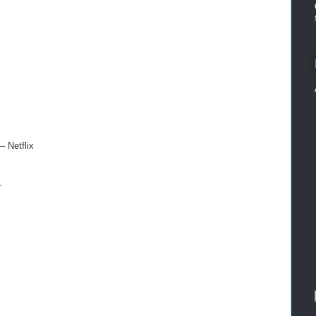
 Netflix
+