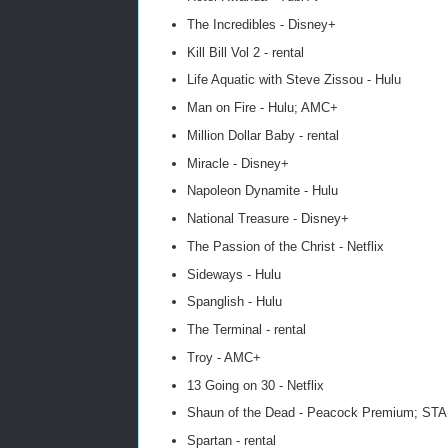
The Incredibles - Disney+
Kill Bill Vol 2 - rental
Life Aquatic with Steve Zissou - Hulu
Man on Fire - Hulu; AMC+
Million Dollar Baby - rental
Miracle - Disney+
Napoleon Dynamite - Hulu
National Treasure - Disney+
The Passion of the Christ - Netflix
Sideways - Hulu
Spanglish - Hulu
The Terminal - rental
Troy - AMC+
13 Going on 30 - Netflix
Shaun of the Dead - Peacock Premium; ST
Spartan - rental