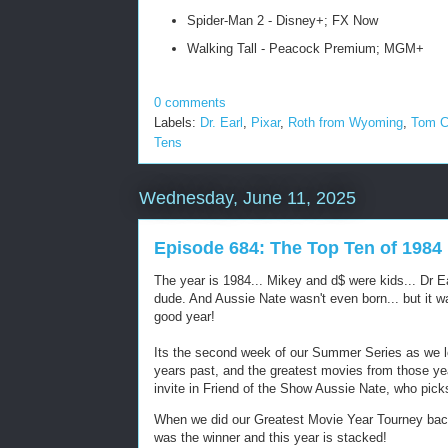
Spider-Man 2 - Disney+; FX Now
Walking Tall - Peacock Premium; MGM+
0 comments
Labels:
Dr. Earl
,
Pixar
,
Roth from Wyoming
,
Tom C
Tens
Wednesday, June 11, 2025
Episode 684: The Top Ten of 1984
The year is 1984... Mikey and d$ were kids... Dr 
dude. And Aussie Nate wasn't even born... but it w
good year!
Its the second week of our Summer Series as we 
years past, and the greatest movies from those ye
invite in Friend of the Show Aussie Nate, who pic
When we did our Greatest Movie Year Tourney back
was the winner and this year is stacked!