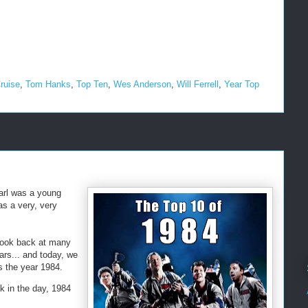
ruise
,
Tom Hanks
,
Top Ten
,
Wes Anderson
,
Will Ferrell
,
Year Top
Earl was a young
as a very, very
look back at many
ars... and today, we
ks the year 1984.
 in the day, 1984