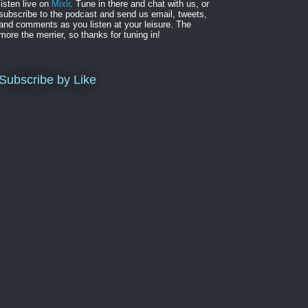
listen live on
Mixlr
. Tune in there and chat with us, or
subscribe to the podcast and send us email, tweets,
and comments as you listen at your leisure. The
more the merrier, so thanks for tuning in!
Subscribe by Like