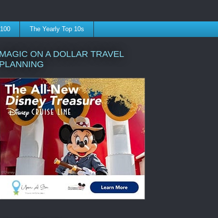
 100
The Yearly Top 10s
MAGIC ON A DOLLAR TRAVEL
PLANNING