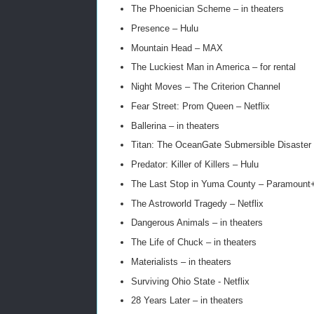
The Phoenician Scheme – in theaters
Presence – Hulu
Mountain Head – MAX
The Luckiest Man in America – for rental
Night Moves – The Criterion Channel
Fear Street: Prom Queen – Netflix
Ballerina – in theaters
Titan: The OceanGate Submersible Disaster –
Predator: Killer of Killers – Hulu
The Last Stop in Yuma County – Paramount
The Astroworld Tragedy – Netflix
Dangerous Animals – in theaters
The Life of Chuck – in theaters
Materialists – in theaters
Surviving Ohio State - Netflix
28 Years Later – in theaters