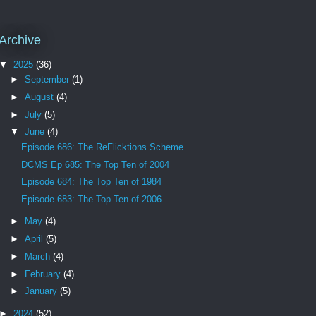
Archive
▼
2025
(36)
►
September
(1)
►
August
(4)
►
July
(5)
▼
June
(4)
Episode 686: The ReFlicktions Scheme
DCMS Ep 685: The Top Ten of 2004
Episode 684: The Top Ten of 1984
Episode 683: The Top Ten of 2006
►
May
(4)
►
April
(5)
►
March
(4)
►
February
(4)
►
January
(5)
►
2024
(52)