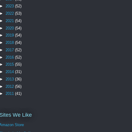
►
2023
(52)
►
2022
(53)
►
2021
(54)
►
2020
(54)
►
2019
(54)
►
2018
(54)
►
2017
(52)
►
2016
(52)
►
2015
(55)
►
2014
(31)
►
2013
(36)
►
2012
(56)
►
2011
(41)
Sites We Like
Amazon Store