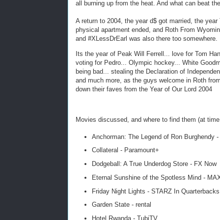
all burning up from the heat. And what can beat 
A return to 2004, the year d$ got married, the yea
physical apartment ended, and Roth From Wyomin
and #XLessDrEarl was also there too somewhere.
Its the year of Peak Will Ferrell... love for Tom Han
voting for Pedro... Olympic hockey... White Good
being bad... stealing the Declaration of Independen
and much more, as the guys welcome in Roth fro
down their faves from the Year of Our Lord 2004
Movies discussed, and where to find them (at time 
Anchorman: The Legend of Ron Burghendy -
Collateral - Paramount+
Dodgeball: A True Underdog Store - FX Now
Eternal Sunshine of the Spotless Mind - MA
Friday Night Lights - STARZ In Quarterbacks
Garden State - rental
Hotel Rwanda - TubiTV