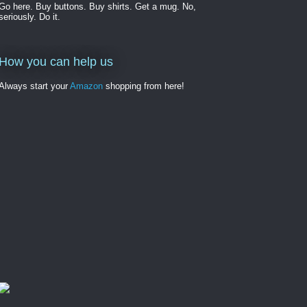
Go here. Buy buttons. Buy shirts. Get a mug. No,
seriously. Do it.
How you can help us
Always start your
Amazon
shopping from here!