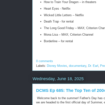
How to Train Your Dragon – in theaters
Heart Eyes - Netflix
Wicked Little Letters – Netflix
Death Trap - for rental
The Long Good Friday – MAX; Criterion Chan
Mona Lisa – MAX; Criterion Channel
Borderline – for rental
0 comments
Labels:
Disney Movies
,
documentary
,
Dr. Earl
,
Pre
Wednesday, June 18, 2025
DCMS Ep 685: The Top Ten of 200
Welcome back to the summer! Father's Day has 
we are headed to the first official day of Summer,