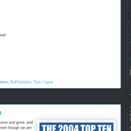
nel
dator
,
ReFlicktions
,
Tom Cruise
4
come and gone, and
 even though we are