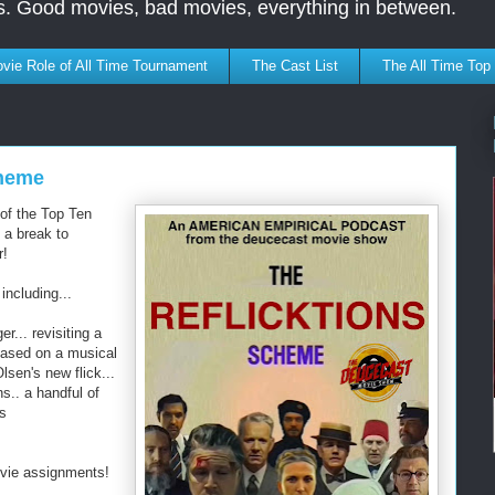
s. Good movies, bad movies, everything in between.
vie Role of All Time Tournament
The Cast List
The All Time Top
cheme
 of the Top Ten
 a break to
r!
including...
r... revisiting a
 based on a musical
lsen's new flick...
s.. a handful of
's
ovie assignments!