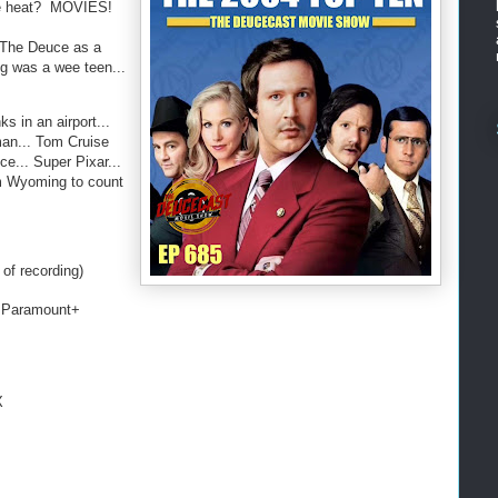
the heat? MOVIES!
r The Deuce as a
g was a wee teen...
ks in an airport...
man... Tom Cruise
ce... Super Pixar...
m Wyoming to count
of recording)
 Paramount+
X