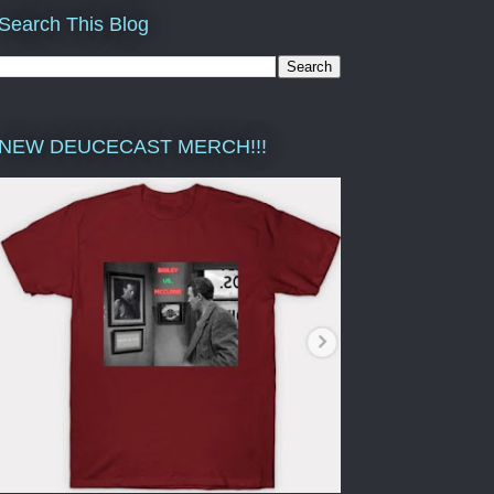
Search This Blog
NEW DEUCECAST MERCH!!!