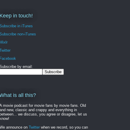
Keep in touch!
Subscribe in iTunes
Subscribe non-iTunes
Mixlr
Twitter
Facebook
Subscribe by email:
What is all this?
A movie podcast for movie fans by movie fans. Old
and new, classic and crappy and everything in
between... we discuss, you agree or disagree, let us
know!
We announce on
Twitter
when we record, so you can