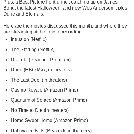
Plus, a Best Picture frontrunner, catching up on James
Bond, the latest Halloween, and new Wes Anderson... plus
Dune and Eternals.
Here are the movies discussed this month, and where they
are streaming at the time of recording:
Intrusion (Netflix)
The Starling (Netflix)
Dracula (Peacock Premium)
Dune (HBO Max; in theaters)
The Last Duel (in theaters)
Casino Royale (Amazon Prime)
Quantum of Solace (Amazon Prime)
No Time to Die (in theaters)
Home Sweet Home (Amazon Prime)
Halloween Kills (Peacock; in theaters)