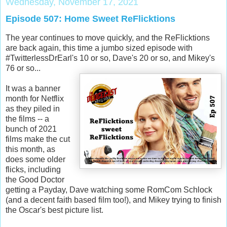
Wednesday, November 17, 2021
Episode 507: Home Sweet ReFlicktions
The year continues to move quickly, and the ReFlicktions
are back again, this time a jumbo sized episode with
#TwitterlessDrEarl's 10 or so, Dave's 20 or so, and Mikey's
76 or so...
It was a banner
month for Netflix
as they piled in
the films -- a
bunch of 2021
films make the cut
this month, as
does some older
flicks, including
the Good Doctor
getting a Payday, Dave watching some RomCom Schlock
(and a decent faith based film too!), and Mikey trying to finish
the Oscar's best picture list.