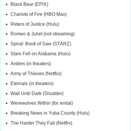
Black Bear (EPIX)
Chariots of Fire (HBO Max)
Riders of Justice (Hulu)
Romeo & Juliet (not streaming)
Spiral: Book of Saw (STARZ)
Stars Fell on Alabama (Hulu)
Antlers (in theaters)
Army of Thieves (Netflix)
Eternals (in theaters)
Wait Until Dark (Shudder)
Werewolves Within (for rental)
Breaking News in Yuba County (Hulu)
The Harder They Fall (Netflix)