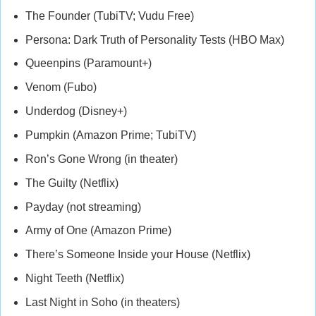
The Founder (TubiTV; Vudu Free)
Persona: Dark Truth of Personality Tests (HBO Max)
Queenpins (Paramount+)
Venom (Fubo)
Underdog (Disney+)
Pumpkin (Amazon Prime; TubiTV)
Ron’s Gone Wrong (in theater)
The Guilty (Netflix)
Payday (not streaming)
Army of One (Amazon Prime)
There’s Someone Inside your House (Netflix)
Night Teeth (Netflix)
Last Night in Soho (in theaters)