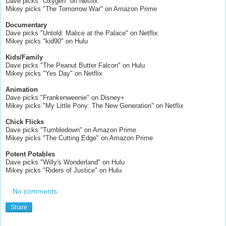
Dave picks "Oxygen" on Netflix
Mikey picks "The Tomorrow War" on Amazon Prime
Documentary
Dave picks "Untold: Malice at the Palace" on Netflix
Mikey picks "kid90" on Hulu
Kids/Family
Dave picks "The Peanut Butter Falcon" on Hulu
Mikey picks "Yes Day" on Netflix
Animation
Dave picks "Frankenweenie" on Disney+
Mikey picks "My Little Pony: The New Generation" on Netflix
Chick Flicks
Dave picks "Tumbledown" on Amazon Prime
Mikey picks "The Cutting Edge" on Amazon Prime
Potent Potables
Dave picks "Willy's Wonderland" on Hulu
Mikey picks "Riders of Justice" on Hulu
No comments:
Share