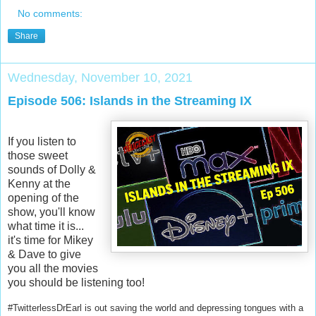
No comments:
Share
Wednesday, November 10, 2021
Episode 506: Islands in the Streaming IX
If you listen to
those sweet
sounds of Dolly &
Kenny at the
opening of the
show, you'll know
what time it is...
it's time for Mikey
& Dave to give
you all the movies
you should be listening too!
#TwitterlessDrEarl is out saving the world and depressing tongues with a