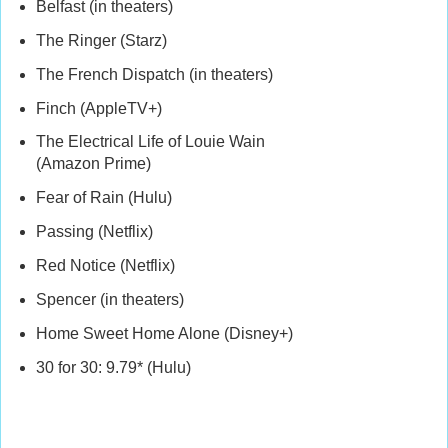
Belfast (in theaters)
The Ringer (Starz)
The French Dispatch (in theaters)
Finch (AppleTV+)
The Electrical Life of Louie Wain
(Amazon Prime)
Fear of Rain (Hulu)
Passing (Netflix)
Red Notice (Netflix)
Spencer (in theaters)
Home Sweet Home Alone (Disney+)
30 for 30: 9.79* (Hulu)