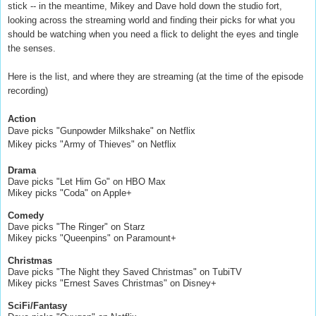
stick -- in the meantime, Mikey and Dave hold down the studio fort,
looking across the streaming world and finding their picks for what you
should be watching when you need a flick to delight the eyes and tingle
the senses.
Here is the list, and where they are streaming (at the time of the episode
recording)
Action
Dave picks "Gunpowder Milkshake" on Netflix
Mikey picks "Army of Thieves" on Netflix
Drama
Dave picks "Let Him Go" on HBO Max
Mikey picks "Coda" on Apple+
Comedy
Dave picks "The Ringer" on Starz
Mikey picks "Queenpins" on Paramount+
Christmas
Dave picks "The Night they Saved Christmas" on TubiTV
Mikey picks "Ernest Saves Christmas" on Disney+
SciFi/Fantasy