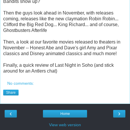
Bandits show up?
Then the guys look ahead in November, with releases
coming, releases like the new claymation Robin Robin...
Clifford the Big Red Dog... King Richard... and of course,
Ghostbusters Afterlife
Then, a look at our favorite movies released to theaters in
November -- Honest Abe and Dave's girl Amy and Pixar
classics and Disney animated classics and much more!
Finally, a quick review of Last Night in Soho (and stick
around for an Antlers chat)
No comments:
Share
‹
›
Home
View web version