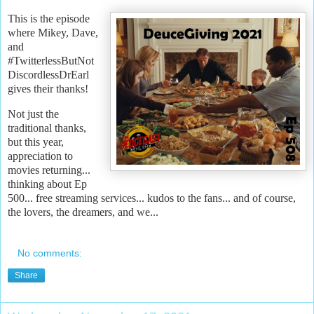
This is the episode
where Mikey, Dave,
and
#TwitterlessButNot
DiscordlessDrEarl
gives their thanks!
Not just the
traditional thanks,
but this year,
appreciation to
movies returning...
thinking about Ep
500... free streaming services... kudos to the fans... and of course,
the lovers, the dreamers, and we...
No comments:
Share