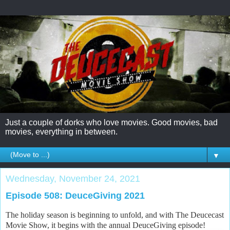
Just a couple of dorks who love movies. Good movies, bad
movies, everything in between.
▼
Wednesday, November 24, 2021
Episode 508: DeuceGiving 2021
The holiday season is beginning to unfold, and with The Deucecast
Movie Show, it begins with the annual DeuceGiving episode!