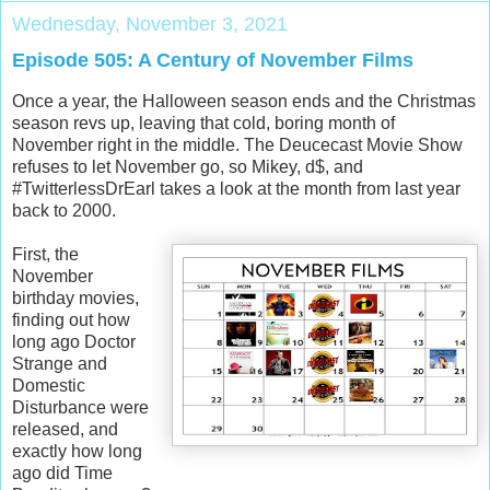
Wednesday, November 3, 2021
Episode 505: A Century of November Films
Once a year, the Halloween season ends and the Christmas
season revs up, leaving that cold, boring month of
November right in the middle. The Deucecast Movie Show
refuses to let November go, so Mikey, d$, and
#TwitterlessDrEarl takes a look at the month from last year
back to 2000.
First, the
November
birthday movies,
finding out how
long ago Doctor
Strange and
Domestic
Disturbance were
released, and
exactly how long
ago did Time