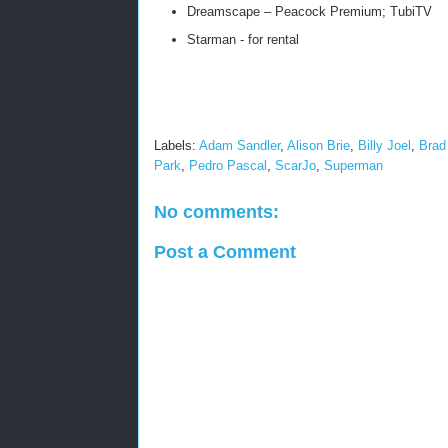
Dreamscape – Peacock Premium; TubiTV
Starman - for rental
Labels:
Adam Sandler
,
Alison Brie
,
Billy Joel
,
Brad 
Park
,
Pedro Pascal
,
ScarJo
,
Superman
No comments:
Post a Comment