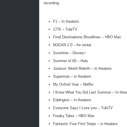
recording:
F1 – In theaters
1776 – TubiTV
Final Destinations Bloodlines – HBO Max
M3GAN 2.0 – for rental
Sunshine – Disney+
Summer of 69 – Hulu
Jurassic World Rebirth – in theaters
Superman – in theaters
My Oxford Year – Netflix
I Know What You Did Last Summer – In thea
Eddington – In theaters
Everyone Says I Love you – TubiTV
Freaky Tales – HBO Max
Fantastic Four First Steps – in theaters