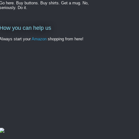
Go here. Buy buttons. Buy shirts. Get a mug. No,
seriously. Do it.
How you can help us
Always start your
Amazon
shopping from here!