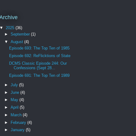
Archive
▼
2025
(36)
►
September
(1)
▼
August
(4)
Episode 693: The Top Ten of 1985
Episode 692: ReFlicktions of State
DCMS Classic Episode 244: Our
Confessions (Sept 28...
Episode 691: The Top Ten of 1989
►
July
(5)
►
June
(4)
►
May
(4)
►
April
(5)
►
March
(4)
►
February
(4)
►
January
(5)