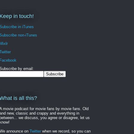
Keep in touch!
Subscribe in iTunes
Subscribe non-iTunes
Mixlr
Twitter
Facebook
Subscribe by email:
What is all this?
A movie podcast for movie fans by movie fans. Old
and new, classic and crappy and everything in
between... we discuss, you agree or disagree, let us
know!
We announce on
Twitter
when we record, so you can