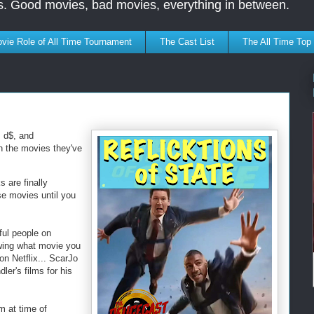
s. Good movies, bad movies, everything in between.
vie Role of All Time Tournament
The Cast List
The All Time Top
, d$, and
on the movies they've
 are finally
se movies until you
ful people on
owing what movie you
n Netflix... ScarJo
ler's films for his
m at time of