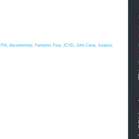
Pitt
,
documentary
,
Fantastic Four
,
JCVD
,
John Cena
,
Jurassic