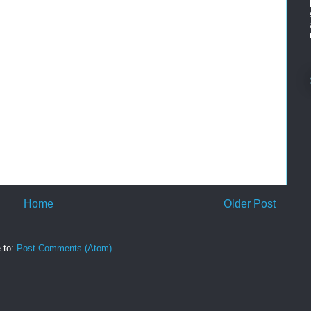
Home
Older Post
 to:
Post Comments (Atom)