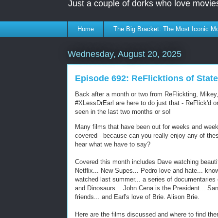
Just a couple of dorks who love movie
Home
The Big Bracket: The Most Iconic Mo
Wednesday, August 20, 2025
Episode 692: ReFlicktions of State
Back after a month or two from ReFlickting, Mikey
#XLessDrEarl are here to do just that - ReFlick'd 
seen in the last two months or so!
Many films that have been out for weeks and weeks
covered - because can you really enjoy any of the
hear what we have to say?
Covered this month includes Dave watching beauti
Netflix... New Supes... Pedro love and hate... kn
watched last summer... a series of documentaries o
and Dinosaurs... John Cena is the President... Sand
friends... and Earl's love of Brie. Alison Brie.
Here are the films discussed and where to find the