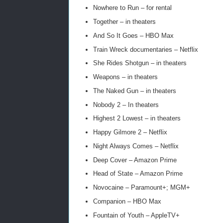
Nowhere to Run – for rental
Together – in theaters
And So It Goes – HBO Max
Train Wreck documentaries – Netflix
She Rides Shotgun – in theaters
Weapons – in theaters
The Naked Gun – in theaters
Nobody 2 – In theaters
Highest 2 Lowest – in theaters
Happy Gilmore 2 – Netflix
Night Always Comes – Netflix
Deep Cover – Amazon Prime
Head of State – Amazon Prime
Novocaine – Paramount+; MGM+
Companion – HBO Max
Fountain of Youth – AppleTV+