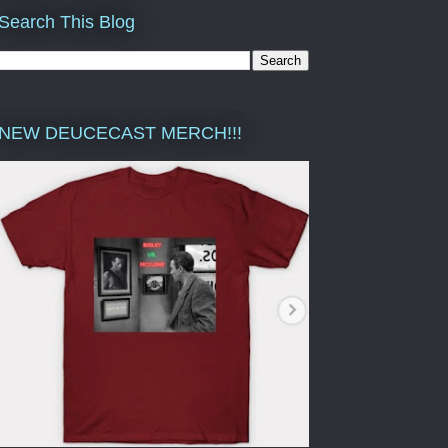
Search This Blog
NEW DEUCECAST MERCH!!!