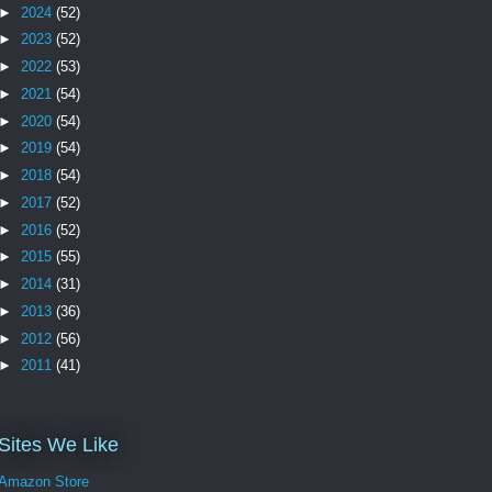
►
2024
(52)
►
2023
(52)
►
2022
(53)
►
2021
(54)
►
2020
(54)
►
2019
(54)
►
2018
(54)
►
2017
(52)
►
2016
(52)
►
2015
(55)
►
2014
(31)
►
2013
(36)
►
2012
(56)
►
2011
(41)
Sites We Like
Amazon Store