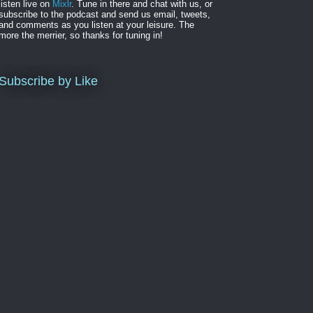
listen live on
Mixlr
. Tune in there and chat with us, or
subscribe to the podcast and send us email, tweets,
and comments as you listen at your leisure. The
more the merrier, so thanks for tuning in!
Subscribe by Like