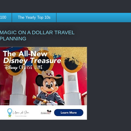
 100
The Yearly Top 10s
MAGIC ON A DOLLAR TRAVEL
PLANNING