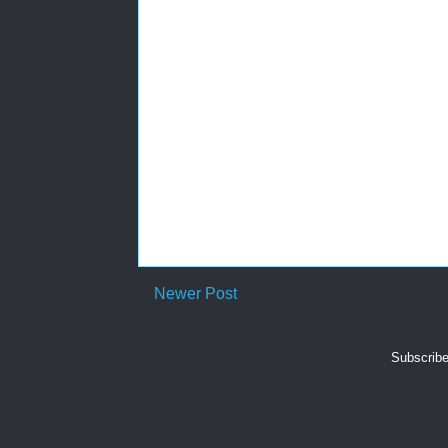
Newer Post
Subscribe