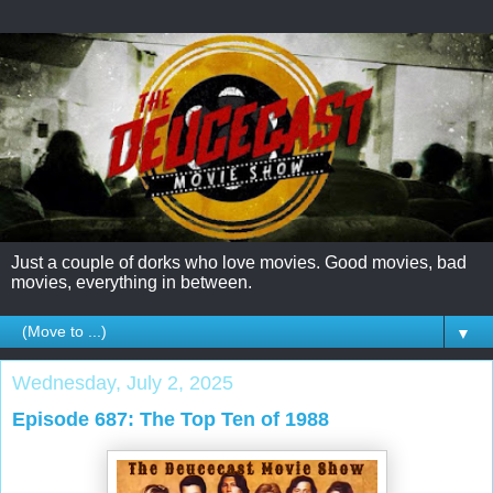
Just a couple of dorks who love movies. Good movies, bad
movies, everything in between.
▼
Wednesday, July 2, 2025
Episode 687: The Top Ten of 1988