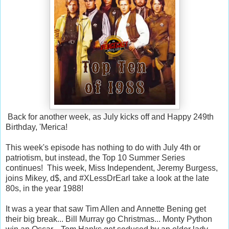
Back for another week, as July kicks off and Happy 249th
Birthday, 'Merica!
This week's episode has nothing to do with July 4th or
patriotism, but instead, the Top 10 Summer Series
continues! This week, Miss Independent, Jeremy Burgess,
joins Mikey, d$, and #XLessDrEarl take a look at the late
80s, in the year 1988!
It was a year that saw Tim Allen and Annette Bening get
their big break... Bill Murray go Christmas... Monty Python