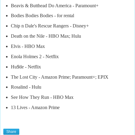
Beavis & Butthead Do America - Paramount+
Bodies Bodies Bodies - for rental
Chip n Dale's Rescue Rangers - Disney+
Death on the Nile - HBO Max; Hulu
Elvis - HBO Max
Enola Holmes 2 - Netflix
Hu$tle - Netflix
The Lost City - Amazon Prime; Paramount+; EPIX
Rosalind - Hulu
See How They Run - HBO Max
13 Lives - Amazon Prime
Share