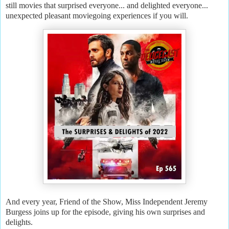
still movies that surprised everyone... and delighted everyone...
unexpected pleasant moviegoing experiences if you will.
And every year, Friend of the Show, Miss Independent Jeremy
Burgess joins up for the episode, giving his own surprises and
delights.