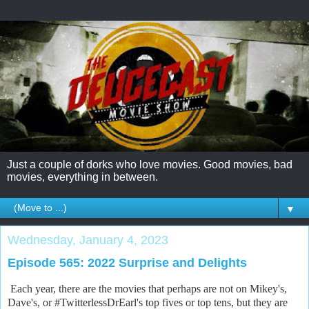
Just a couple of dorks who love movies. Good movies, bad
movies, everything in between.
▼
Wednesday, January 4, 2023
Episode 565: 2022 Surprise and Delights
Each year, there are the movies that perhaps are not on Mikey's,
Dave's, or #TwitterlessDrEarl's top fives or top tens, but they are