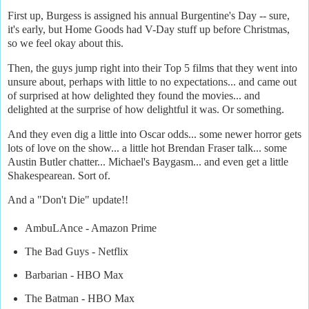
First up, Burgess is assigned his annual Burgentine's Day -- sure,
it's early, but Home Goods had V-Day stuff up before Christmas,
so we feel okay about this.
Then, the guys jump right into their Top 5 films that they went into
unsure about, perhaps with little to no expectations... and came out
of surprised at how delighted they found the movies... and
delighted at the surprise of how delightful it was. Or something.
And they even dig a little into Oscar odds... some newer horror gets
lots of love on the show... a little hot Brendan Fraser talk... some
Austin Butler chatter... Michael's Baygasm... and even get a little
Shakespearean. Sort of.
And a "Don't Die" update!!
AmbuLAnce - Amazon Prime
The Bad Guys - Netflix
Barbarian - HBO Max
The Batman - HBO Max