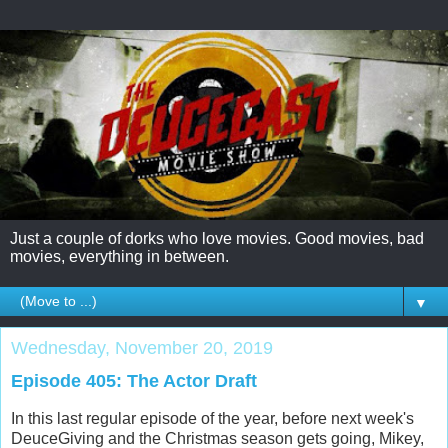
Just a couple of dorks who love movies. Good movies, bad
movies, everything in between.
▼
Wednesday, November 20, 2019
Episode 405: The Actor Draft
In this last regular episode of the year, before next week's
DeuceGiving and the Christmas season gets going, Mikey,