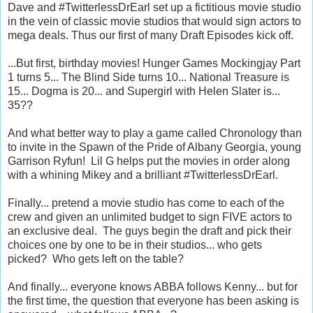
Dave and #TwitterlessDrEarl set up a fictitious movie studio
in the vein of classic movie studios that would sign actors to
mega deals. Thus our first of many Draft Episodes kick off.
...But first, birthday movies! Hunger Games Mockingjay Part
1 turns 5... The Blind Side turns 10... National Treasure is
15... Dogma is 20... and Supergirl with Helen Slater is...
35??
And what better way to play a game called Chronology than
to invite in the Spawn of the Pride of Albany Georgia, young
Garrison Ryfun! Lil G helps put the movies in order along
with a whining Mikey and a brilliant #TwitterlessDrEarl.
Finally... pretend a movie studio has come to each of the
crew and given an unlimited budget to sign FIVE actors to
an exclusive deal. The guys begin the draft and pick their
choices one by one to be in their studios... who gets
picked? Who gets left on the table?
And finally... everyone knows ABBA follows Kenny... but for
the first time, the question that everyone has been asking is