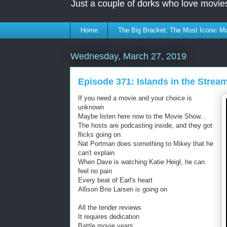
Just a couple of dorks who love movie
Home
The Big Bracket: The Most Iconic Mo
Wednesday, March 27, 2019
Episode 371: Islands in the Strea
If you need a movie and your choice is
unknown
Maybe listen here now to the Movie Show...
The hosts are podcasting inside, and they got
flicks going on
Nat Portman does something to Mikey that he
can't explain
When Dave is watching Katie Heigl, he can
feel no pain
Every beat of Earl's heart
Allison Brie Larsen is going on
All the tender reviews
It requires dedication
Battle movie years