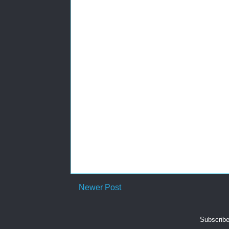
Newer Post
Subscribe