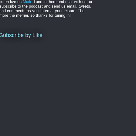
listen live on
Mixlr
. Tune in there and chat with us, or
subscribe to the podcast and send us email, tweets,
and comments as you listen at your leisure. The
more the merrier, so thanks for tuning in!
Subscribe by Like