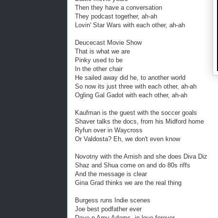
Then they have a conversation
They podcast together, ah-ah
Lovin' Star Wars with each other, ah-ah
Deucecast Movie Show
That is what we are
Pinky used to be
In the other chair
He sailed away did he, to another world
So now its just three with each other, ah-ah
Ogling Gal Gadot with each other, ah-ah
Kaufman is the guest with the soccer goals
Shaver talks the docs, from his Midford home
Ryfun over in Waycross
Or Valdosta? Eh, we don't even know
Novotny with the Amish and she does Diva Diz
Shaz and Shua come on and do 80s riffs
And the message is clear
Gina Grad thinks we are the real thing
Burgess runs Indie scenes
Joe best podfather ever
Dave n Amy Adams, in love forever