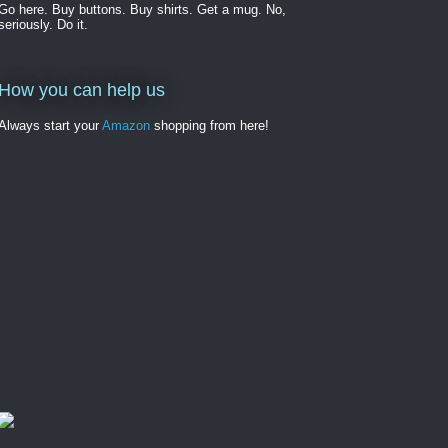
Go here. Buy buttons. Buy shirts. Get a mug. No,
seriously. Do it.
How you can help us
Always start your
Amazon
shopping from here!