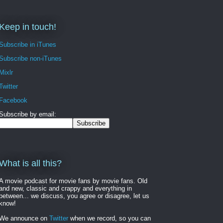
Keep in touch!
Subscribe in iTunes
Subscribe non-iTunes
Mixlr
Twitter
Facebook
Subscribe by email:
What is all this?
A movie podcast for movie fans by movie fans. Old
and new, classic and crappy and everything in
between... we discuss, you agree or disagree, let us
know!
We announce on
Twitter
when we record, so you can