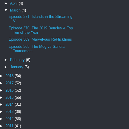
►
April
(4)
▼
March
(4)
Episode 371: Islands in the Streaming
V
Episode 370: The 2019 Deucies & Top
Ten of the Year
Episode 369: Marvel-ous ReFlicktions
Episode 368: The Meg vs Sandra
Tournament
►
February
(6)
►
January
(5)
►
2018
(54)
►
2017
(52)
►
2016
(52)
►
2015
(55)
►
2014
(31)
►
2013
(36)
►
2012
(56)
►
2011
(41)