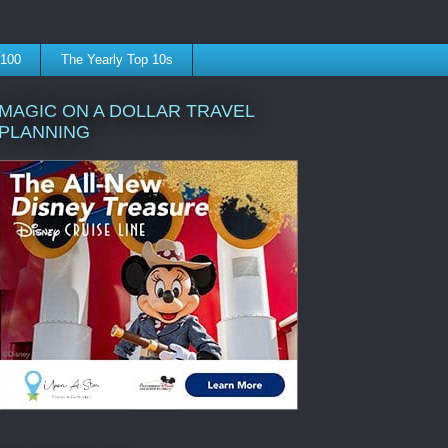
 100
The Yearly Top 10s
MAGIC ON A DOLLAR TRAVEL
PLANNING