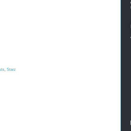
sts
,
Starz