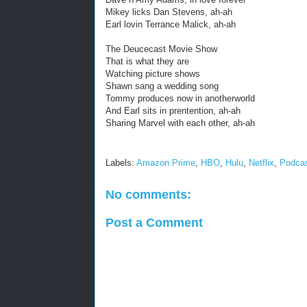
Mikey licks Dan Stevens, ah-ah
Earl lovin Terrance Malick, ah-ah
The Deucecast Movie Show
That is what they are
Watching picture shows
Shawn sang a wedding song
Tommy produces now in anotherworld
And Earl sits in prentention, ah-ah
Sharing Marvel with each other, ah-ah
Labels:
Amazon Prime
,
HBO
,
Hulu
,
Netflix
,
Podca
No comments:
Post a Comment