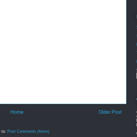
Home
Older Post
 to:
Post Comments (Atom)