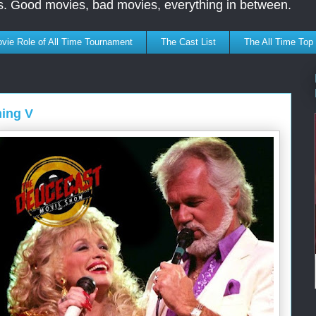
s. Good movies, bad movies, everything in between.
vie Role of All Time Tournament
The Cast List
The All Time Top
ming V