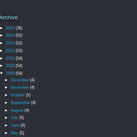
Archive
►
2025
(36)
►
2024
(52)
►
2023
(52)
►
2022
(53)
►
2021
(54)
►
2020
(54)
▼
2019
(54)
►
December
(4)
►
November
(4)
►
October
(5)
►
September
(4)
►
August
(4)
►
July
(5)
►
June
(4)
►
May
(5)