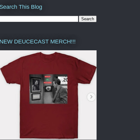
Search This Blog
NEW DEUCECAST MERCH!!!