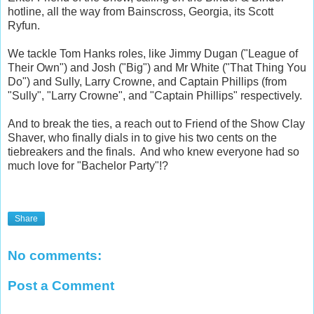
hotline, all the way from Bainscross, Georgia, its Scott
Ryfun.
We tackle Tom Hanks roles, like Jimmy Dugan ("League of
Their Own") and Josh ("Big") and Mr White ("That Thing You
Do") and Sully, Larry Crowne, and Captain Phillips (from
"Sully", "Larry Crowne", and "Captain Phillips" respectively.
And to break the ties, a reach out to Friend of the Show Clay
Shaver, who finally dials in to give his two cents on the
tiebreakers and the finals. And who knew everyone had so
much love for "Bachelor Party"!?
Share
No comments:
Post a Comment