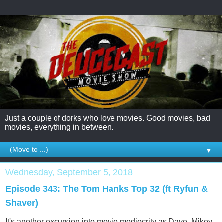
Just a couple of dorks who love movies. Good movies, bad
movies, everything in between.
▼
Wednesday, September 5, 2018
Episode 343: The Tom Hanks Top 32 (ft Ryfun &
Shaver)
It's another excursion into movie mediocrity as Dave, Mikey,