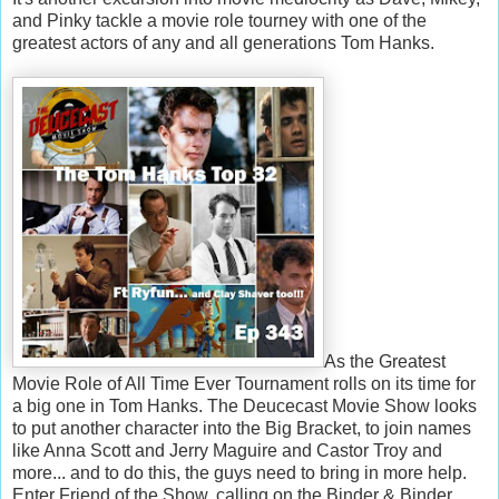
and Pinky tackle a movie role tourney with one of the
greatest actors of any and all generations Tom Hanks.
As the Greatest
Movie Role of All Time Ever Tournament rolls on its time for
a big one in Tom Hanks. The Deucecast Movie Show looks
to put another character into the Big Bracket, to join names
like Anna Scott and Jerry Maguire and Castor Troy and
more... and to do this, the guys need to bring in more help.
Enter Friend of the Show, calling on the Binder & Binder