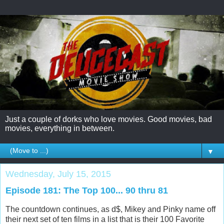
Just a couple of dorks who love movies. Good movies, bad
movies, everything in between.
▼
Wednesday, July 15, 2015
Episode 181: The Top 100... 90 thru 81
The countdown continues, as d$, Mikey and Pinky name off
their next set of ten films in a list that is their 100 Favorite