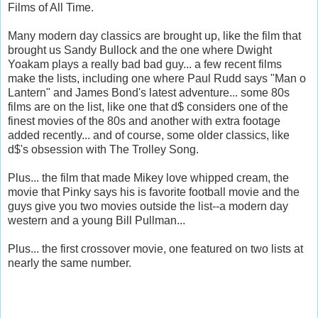
Films of All Time.
Many modern day classics are brought up, like the film that
brought us Sandy Bullock and the one where Dwight
Yoakam plays a really bad bad guy... a few recent films
make the lists, including one where Paul Rudd says "Man o
Lantern" and James Bond's latest adventure... some 80s
films are on the list, like one that d$ considers one of the
finest movies of the 80s and another with extra footage
added recently... and of course, some older classics, like
d$'s obsession with The Trolley Song.
Plus... the film that made Mikey love whipped cream, the
movie that Pinky says his is favorite football movie and the
guys give you two movies outside the list--a modern day
western and a young Bill Pullman...
Plus... the first crossover movie, one featured on two lists at
nearly the same number.