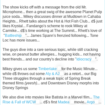
The show kicks off with a message from the old Mr.
Microphone... then a great swig of the awesome Planet Pulp
juice soda... Mikey discusses dinner at Mudtown in Cahaba
Heights... Rhett talks about the Hot & Hot Fish Club... d$ just
likes Krystal... Fandango's scheme to rook Mikey at
Carmike... d$'s time working at The Summit... Rhett's love of
"
Battleship
"... James Spann's frenzied following... Tone
Loc has more issues...
The guys dive into a rare serious topic, while still cracking
wise, on peanut butter allergies... hugging kids... not having
best friends... and our country's decline into "
Idiocracy
".
Mikey gives us some
Timberlake
for the Music Minute...
while d$ throws out some
Aly & AJ
as a retort... our Big
Three struggles through a weak topic of Spring Break
themed films
(yeesh)...
and Downtown Disney morphs into
Disney Springs
We also dive into movies like Batista in a Marvel film...
The
Rise & Fall of WCW
... d$'s first
Madea
movie..
Argo
...