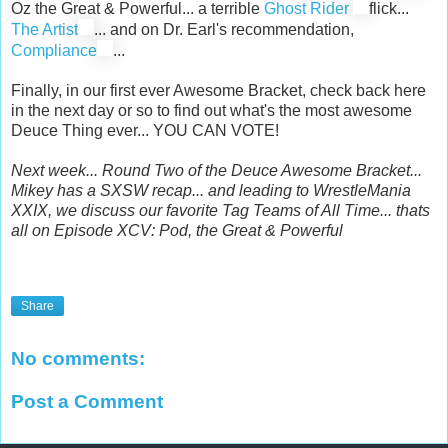
Oz the Great & Powerful... a terrible
Ghost Rider
flick...
The Artist
... and on Dr. Earl's recommendation,
Compliance
...
Finally, in our first ever Awesome Bracket, check back here
in the next day or so to find out what's the most awesome
Deuce Thing ever... YOU CAN VOTE!
Next week... Round Two of the Deuce Awesome Bracket...
Mikey has a SXSW recap... and leading to WrestleMania
XXIX, we discuss our favorite Tag Teams of All Time... thats
all on Episode XCV: Pod, the Great & Powerful
Share
No comments:
Post a Comment