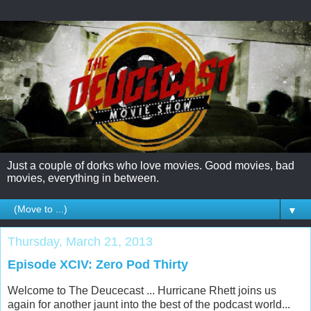
Just a couple of dorks who love movies. Good movies, bad
movies, everything in between.
▼
Thursday, March 21, 2013
Episode XCIV: Zero Pod Thirty
Welcome to The Deucecast ... Hurricane Rhett joins us
again for another jaunt into the best of the podcast world...