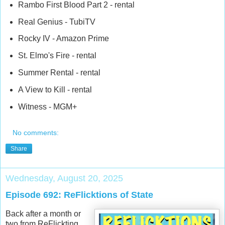
Rambo First Blood Part 2 - rental
Real Genius - TubiTV
Rocky IV - Amazon Prime
St. Elmo's Fire - rental
Summer Rental - rental
A View to Kill - rental
Witness - MGM+
No comments:
Share
Wednesday, August 20, 2025
Episode 692: ReFlicktions of State
Back after a month or
two from ReFlickting,