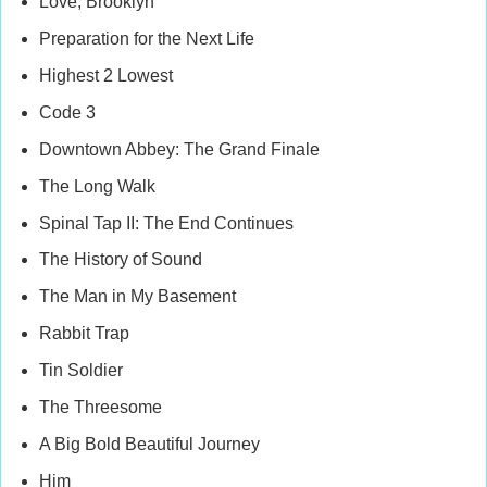
Love, Brooklyn
Preparation for the Next Life
Highest 2 Lowest
Code 3
Downtown Abbey: The Grand Finale
The Long Walk
Spinal Tap II: The End Continues
The History of Sound
The Man in My Basement
Rabbit Trap
Tin Soldier
The Threesome
A Big Bold Beautiful Journey
Him