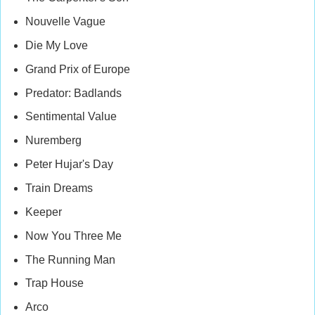
Nouvelle Vague
Die My Love
Grand Prix of Europe
Predator: Badlands
Sentimental Value
Nuremberg
Peter Hujar's Day
Train Dreams
Keeper
Now You Three Me
The Running Man
Trap House
Arco