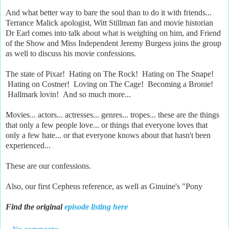
And what better way to bare the soul than to do it with friends...
Terrance Malick apologist, Witt Stillman fan and movie historian
Dr Earl comes into talk about what is weighing on him, and Friend
of the Show and Miss Independent Jeremy Burgess joins the group
as well to discuss his movie confessions.
The state of Pixar! Hating on The Rock! Hating on The Snape!
Hating on Costner! Loving on The Cage! Becoming a Bronie!
Hallmark lovin! And so much more...
Movies... actors... actresses... genres... tropes... these are the things
that only a few people love... or things that everyone loves that
only a few hate... or that everyone knows about that hasn't been
experienced...
These are our confessions.
Also, our first Cepheus reference, as well as Ginuine's "Pony
Find the original
episode listing here
No comments: