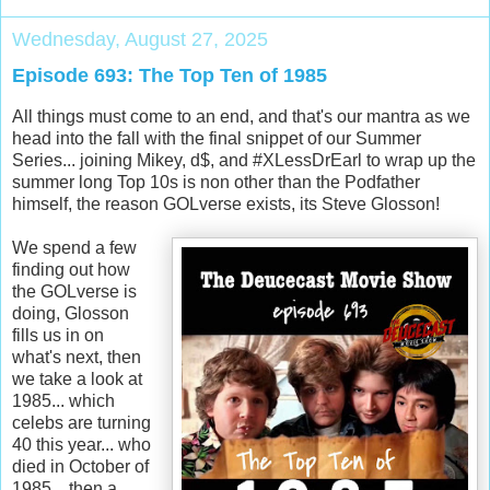
Wednesday, August 27, 2025
Episode 693: The Top Ten of 1985
All things must come to an end, and that's our mantra as we
head into the fall with the final snippet of our Summer
Series... joining Mikey, d$, and #XLessDrEarl to wrap up the
summer long Top 10s is non other than the Podfather
himself, the reason GOLverse exists, its Steve Glosson!
We spend a few
finding out how
the GOLverse is
doing, Glosson
fills us in on
what's next, then
we take a look at
1985... which
celebs are turning
40 this year... who
died in October of
1985... then a