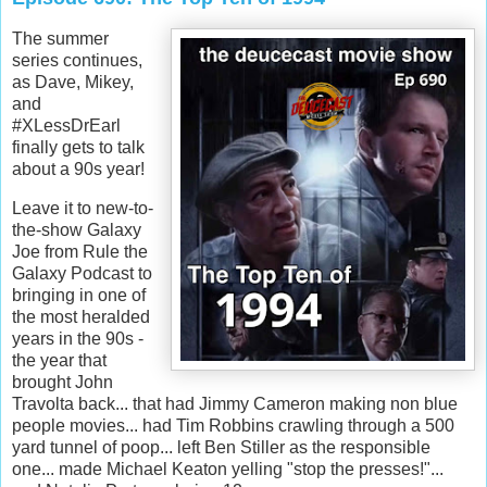
The summer
series continues,
as Dave, Mikey,
and
#XLessDrEarl
finally gets to talk
about a 90s year!
Leave it to new-to-
the-show Galaxy
Joe from Rule the
Galaxy Podcast to
bringing in one of
the most heralded
years in the 90s -
the year that
brought John
Travolta back... that had Jimmy Cameron making non blue
people movies... had Tim Robbins crawling through a 500
yard tunnel of poop... left Ben Stiller as the responsible
one... made Michael Keaton yelling "stop the presses!"...