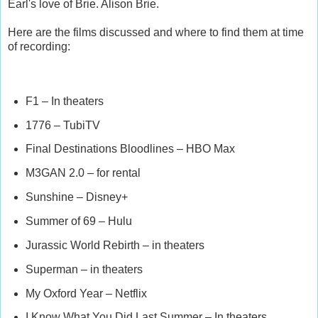
Earl's love of Brie. Alison Brie.
Here are the films discussed and where to find them at time
of recording:
F1 – In theaters
1776 – TubiTV
Final Destinations Bloodlines – HBO Max
M3GAN 2.0 – for rental
Sunshine – Disney+
Summer of 69 – Hulu
Jurassic World Rebirth – in theaters
Superman – in theaters
My Oxford Year – Netflix
I Know What You Did Last Summer – In theaters