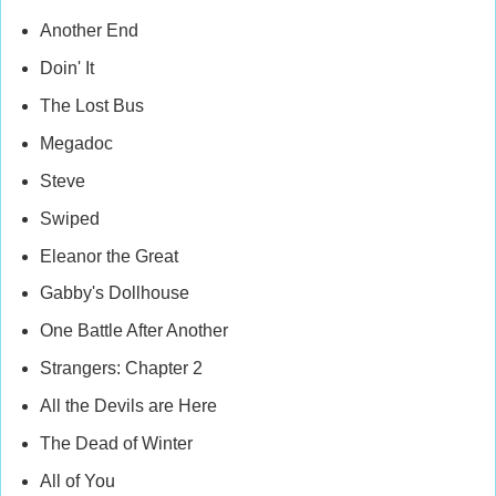
Another End
Doin' It
The Lost Bus
Megadoc
Steve
Swiped
Eleanor the Great
Gabby's Dollhouse
One Battle After Another
Strangers: Chapter 2
All the Devils are Here
The Dead of Winter
All of You