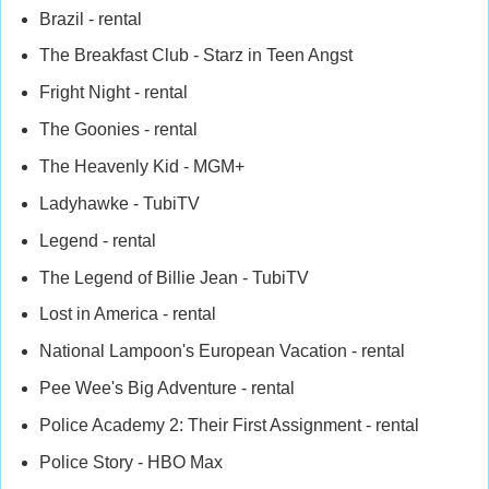
Brazil - rental
The Breakfast Club - Starz in Teen Angst
Fright Night - rental
The Goonies - rental
The Heavenly Kid - MGM+
Ladyhawke - TubiTV
Legend - rental
The Legend of Billie Jean - TubiTV
Lost in America - rental
National Lampoon's European Vacation - rental
Pee Wee's Big Adventure - rental
Police Academy 2: Their First Assignment - rental
Police Story - HBO Max