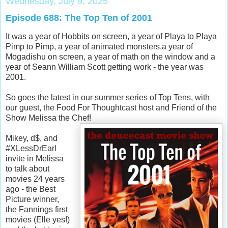
Wednesday, July 9, 2025
Episode 688: The Top Ten of 2001
It was a year of Hobbits on screen, a year of Playa to Playa
Pimp to Pimp, a year of animated monsters,a year of
Mogadishu on screen, a year of math on the window and a
year of Seann William Scott getting work - the year was
2001.
So goes the latest in our summer series of Top Tens, with
our guest, the Food For Thoughtcast host and Friend of the
Show Melissa the Chef!
Mikey, d$, and
#XLessDrEarl
invite in Melissa
to talk about
movies 24 years
ago - the Best
Picture winner,
the Fannings first
movies (Elle yes!)