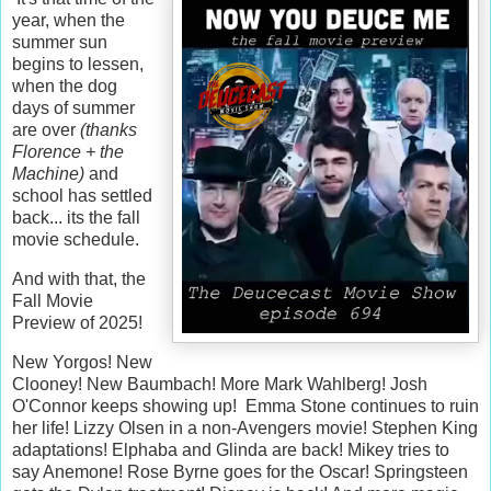
year, when the
summer sun
begins to lessen,
when the dog
days of summer
are over
(thanks
Florence + the
Machine)
and
school has settled
back... its the fall
movie schedule.
And with that, the
Fall Movie
Preview of 2025!
New Yorgos! New
Clooney! New Baumbach! More Mark Wahlberg! Josh
O'Connor keeps showing up! Emma Stone continues to ruin
her life! Lizzy Olsen in a non-Avengers movie! Stephen King
adaptations! Elphaba and Glinda are back! Mikey tries to
say Anemone! Rose Byrne goes for the Oscar! Springsteen