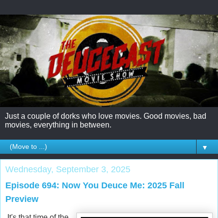
Just a couple of dorks who love movies. Good movies, bad
movies, everything in between.
▼
Wednesday, September 3, 2025
Episode 694: Now You Deuce Me: 2025 Fall
Preview
It's that time of the