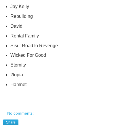
Jay Kelly
Rebuilding
David
Rental Family
Sisu: Road to Revenge
Wicked For Good
Eternity
2topia
Hamnet
No comments:
Share