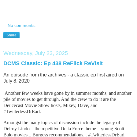
No comments:
Share
Wednesday, July 23, 2025
DCMS Classic: Ep 438 ReFlick ReVisit
An episode from the archives - a classic ep first aired on
July 8, 2020
Another few weeks have gone by in summer months, and another
pile of movies to get through. And the crew to do it are the
Deucecast Movie Show hosts, Mikey, Dave, and
#TwitterlessDrEarl.
Amongst the many topics of discussion include the legacy of
Delroy Lindo... the repetitive Delta Force theme... young Scott
Baio movies... Burgess recommendations... #TwitterlessDrEarl