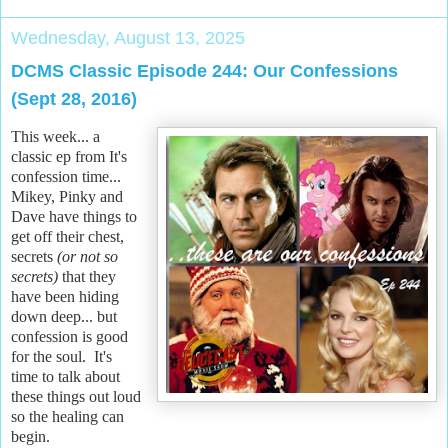
Wednesday, August 13, 2025
DCMS Classic Episode 244: Our Confessions
(Sept 28, 2016)
This week... a
classic ep from It's
confession time...
Mikey, Pinky and
Dave have things to
get off their chest,
secrets
(or not so
secrets)
that they
have been hiding
down deep... but
confession is good
for the soul. It's
time to talk about
these things out loud
so the healing can
begin.