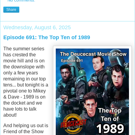
Share
Wednesday, August 6, 2025
Episode 691: The Top Ten of 1989
The summer series
has crested the
movie hill and is on
the downslope with
only a few years
remaining in our top
tens... but tonight is a
pivotal one to Mikey
& Dave - 1989 is on
the docket and we
have lots to talk
about!
And helping us out is
Friend of the Show