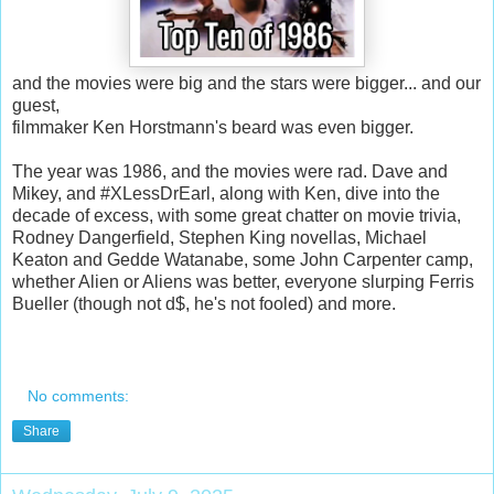
and the movies were big and the stars were bigger... and our
guest,
filmmaker Ken Horstmann's beard was even bigger.
The year was 1986, and the movies were rad. Dave and
Mikey, and #XLessDrEarl, along with Ken, dive into the
decade of excess, with some great chatter on movie trivia,
Rodney Dangerfield, Stephen King novellas, Michael
Keaton and Gedde Watanabe, some John Carpenter camp,
whether Alien or Aliens was better, everyone slurping Ferris
Bueller (though not d$, he's not fooled) and more.
No comments:
Share