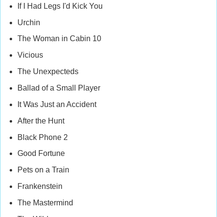
If I Had Legs I'd Kick You
Urchin
The Woman in Cabin 10
Vicious
The Unexpecteds
Ballad of a Small Player
It Was Just an Accident
After the Hunt
Black Phone 2
Good Fortune
Pets on a Train
Frankenstein
The Mastermind