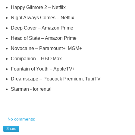
Happy Gilmore 2 – Netflix
Night Always Comes – Netflix
Deep Cover – Amazon Prime
Head of State – Amazon Prime
Novocaine – Paramount+; MGM+
Companion – HBO Max
Fountain of Youth – AppleTV+
Dreamscape – Peacock Premium; TubiTV
Starman - for rental
No comments:
Share