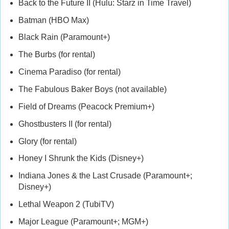
Back to the Future II (Hulu: Starz in Time Travel)
Batman (HBO Max)
Black Rain (Paramount+)
The Burbs (for rental)
Cinema Paradiso (for rental)
The Fabulous Baker Boys (not available)
Field of Dreams (Peacock Premium+)
Ghostbusters II (for rental)
Glory (for rental)
Honey I Shrunk the Kids (Disney+)
Indiana Jones & the Last Crusade (Paramount+;
Disney+)
Lethal Weapon 2 (TubiTV)
Major League (Paramount+; MGM+)