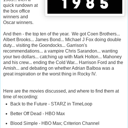
quick rundown at
the box office
winners and
Oscar winners.
And then - the top ten of the year. We got Coen Brothers...
Albert Brooks... James Bond... Michael J Fox doing double
duty... visiting the Goondocks... Garrison's
recommendations... a vampire Chris Sarandon... wanting
your two dollars... catching up with Mark Holton... Mahoney
and his crew... ending the Cold War... Harrison Ford and the
Amish... and debating on whether Adrian Balboa was a
great inspiration or the worst thing in Rocky IV.
Here are the movies discussed, and where to find them at
time of recording:
Back to the Future - STARZ in TimeLoop
Better Off Dead - HBO Max
Blood Simple - HBO Max; Criterion Channel