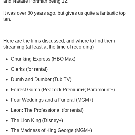
and Natalie Portman being 12.
It was over 30 years ago, but gives us quite a fantastic top
ten.
Here are the films discussed, and where to find them
streaming (at least at the time of recording)
Chunking Express (HBO Max)
Clerks (for rental)
Dumb and Dumber (TubiTV)
Forrest Gump (Peacock Premium+; Paramount+)
Four Weddings and a Funeral (MGM+)
Leon: The Professional (for rental)
The Lion King (Disney+)
The Madness of King George (MGM+)