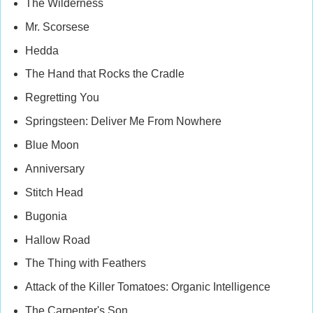
The Wilderness
Mr. Scorsese
Hedda
The Hand that Rocks the Cradle
Regretting You
Springsteen: Deliver Me From Nowhere
Blue Moon
Anniversary
Stitch Head
Bugonia
Hallow Road
The Thing with Feathers
Attack of the Killer Tomatoes: Organic Intelligence
The Carpenter's Son