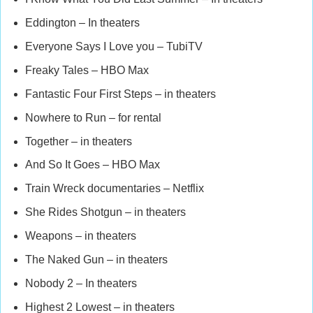
Eddington – In theaters
Everyone Says I Love you – TubiTV
Freaky Tales – HBO Max
Fantastic Four First Steps – in theaters
Nowhere to Run – for rental
Together – in theaters
And So It Goes – HBO Max
Train Wreck documentaries – Netflix
She Rides Shotgun – in theaters
Weapons – in theaters
The Naked Gun – in theaters
Nobody 2 – In theaters
Highest 2 Lowest – in theaters