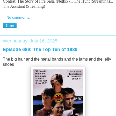
Contest: The Story of Fire Saga (Netflix)... The Hunt (Streaming)...
The Assistant (Streaming)
No comments:
Share
Wednesday, July 16, 2025
Episode 689: The Top Ten of 1986
The big hair and the metal bands and the jams and the jelly
shoes