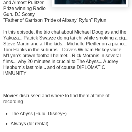
and Almost Pulitzer
Prize winning Radio
Guru DJ Scotty
"Father of Garrison 'Pride of Albany' Ryfun" Ryfun!
In this episode, the trio chat about Michael Douglas and the
Yakuza... Patrick Swayze doing tai chi while smoking a cig...
Steve Martin and all the kids... Michelle Pfeiffer on a piano...
Tom Hanks in the suburbs... Dave's William Hickey voice...
M'Lynn's brown football helmet... Rick Moranis in several
films... why 20 minutes in crucial to The Abyss... Audrey
Hepburn's last role... and of course DIPLOMATIC
IMMUNITY
Movies discussed and where to find them at time of
recording
The Abyss (Hulu; Disney+)
Always (for rental)