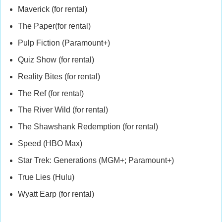
Maverick (for rental)
The Paper(for rental)
Pulp Fiction (Paramount+)
Quiz Show (for rental)
Reality Bites (for rental)
The Ref (for rental)
The River Wild (for rental)
The Shawshank Redemption (for rental)
Speed (HBO Max)
Star Trek: Generations (MGM+; Paramount+)
True Lies (Hulu)
Wyatt Earp (for rental)