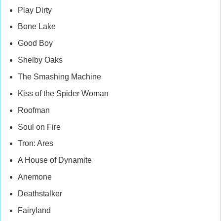
Play Dirty
Bone Lake
Good Boy
Shelby Oaks
The Smashing Machine
Kiss of the Spider Woman
Roofman
Soul on Fire
Tron: Ares
A House of Dynamite
Anemone
Deathstalker
Fairyland