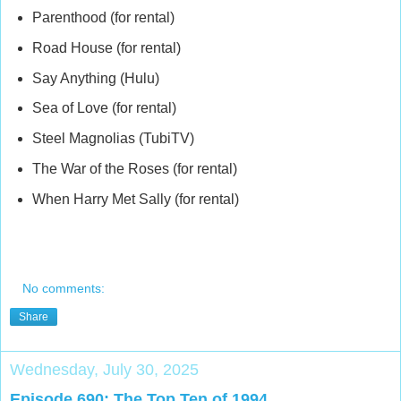
Parenthood (for rental)
Road House (for rental)
Say Anything (Hulu)
Sea of Love (for rental)
Steel Magnolias (TubiTV)
The War of the Roses (for rental)
When Harry Met Sally (for rental)
No comments:
Share
Wednesday, July 30, 2025
Episode 690: The Top Ten of 1994