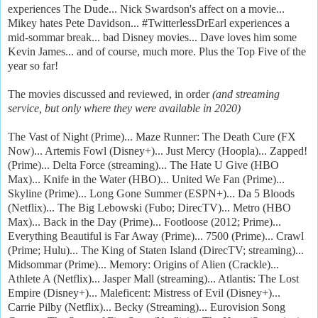
experiences The Dude... Nick Swardson's affect on a movie...
Mikey hates Pete Davidson... #TwitterlessDrEarl experiences a
mid-sommar break... bad Disney movies... Dave loves him some
Kevin James... and of course, much more. Plus the Top Five of the
year so far!
The movies discussed and reviewed, in order
(and streaming
service, but only where they were available in 2020)
The Vast of Night (Prime)... Maze Runner: The Death Cure (FX
Now)... Artemis Fowl (Disney+)... Just Mercy (Hoopla)... Zapped!
(Prime)... Delta Force (streaming)... The Hate U Give (HBO
Max)... Knife in the Water (HBO)... United We Fan (Prime)...
Skyline (Prime)... Long Gone Summer (ESPN+)... Da 5 Bloods
(Netflix)... The Big Lebowski (Fubo; DirecTV)... Metro (HBO
Max)... Back in the Day (Prime)... Footloose (2012; Prime)...
Everything Beautiful is Far Away (Prime)... 7500 (Prime)... Crawl
(Prime; Hulu)... The King of Staten Island (DirecTV; streaming)...
Midsommar (Prime)... Memory: Origins of Alien (Crackle)...
Athlete A (Netflix)... Jasper Mall (streaming)... Atlantis: The Lost
Empire (Disney+)... Maleficent: Mistress of Evil (Disney+)...
Carrie Pilby (Netflix)... Becky (Streaming)... Eurovision Song