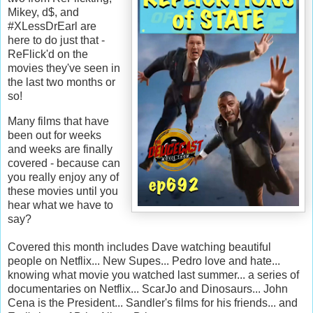
Mikey, d$, and
#XLessDrEarl are
here to do just that -
ReFlick'd on the
movies they've seen in
the last two months or
so!
Many films that have
been out for weeks
and weeks are finally
covered - because can
you really enjoy any of
these movies until you
hear what we have to
say?
Covered this month includes Dave watching beautiful
people on Netflix... New Supes... Pedro love and hate...
knowing what movie you watched last summer... a series of
documentaries on Netflix... ScarJo and Dinosaurs... John
Cena is the President... Sandler's films for his friends... and