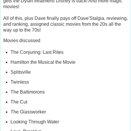
gets the Dylan treatment! Disney is back! And more magic
movies!
All of this, plus Dave finally pays off Dave'Stalgia, reviewing,
and ranking, assigned classic movies from the 20s all the
way up to the 70s!
Movies discussed
The Conjuring: Last Rites
Hamilton the Musical the Movie
Splitsville
Twinless
The Baltimorons
The Cut
The Glassworker
Looking Through Water