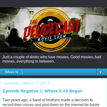
Just a couple of dorks who love movies. Good movies, bad
movies, everything in between.
▼
Saturday, March 2, 2013
Episode Negative 1: Where It All Began
Two years ago, a band of brothers made a decision to
record their voices and post them on the internet for future