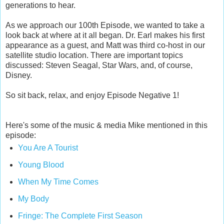
generations to hear.
As we approach our 100th Episode, we wanted to take a
look back at where at it all began. Dr. Earl makes his first
appearance as a guest, and Matt was third co-host in our
satellite studio location. There are important topics
discussed: Steven Seagal, Star Wars, and, of course,
Disney.
So sit back, relax, and enjoy Episode Negative 1!
Here's some of the music & media Mike mentioned in this
episode:
You Are A Tourist
Young Blood
When My Time Comes
My Body
Fringe: The Complete First Season