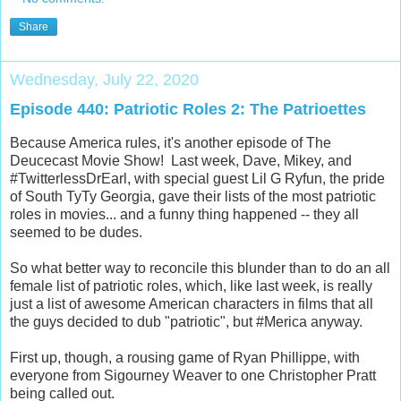
Share
Wednesday, July 22, 2020
Episode 440: Patriotic Roles 2: The Patrioettes
Because America rules, it's another episode of The
Deucecast Movie Show! Last week, Dave, Mikey, and
#TwitterlessDrEarl, with special guest Lil G Ryfun, the pride
of South TyTy Georgia, gave their lists of the most patriotic
roles in movies... and a funny thing happened -- they all
seemed to be dudes.
So what better way to reconcile this blunder than to do an all
female list of patriotic roles, which, like last week, is really
just a list of awesome American characters in films that all
the guys decided to dub "patriotic", but #Merica anyway.
First up, though, a rousing game of Ryan Phillippe, with
everyone from Sigourney Weaver to one Christopher Pratt
being called out.