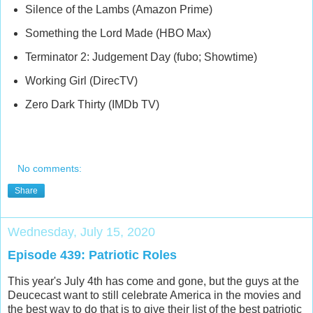
Silence of the Lambs (Amazon Prime)
Something the Lord Made (HBO Max)
Terminator 2: Judgement Day (fubo; Showtime)
Working Girl (DirecTV)
Zero Dark Thirty (IMDb TV)
No comments:
Share
Wednesday, July 15, 2020
Episode 439: Patriotic Roles
This year's July 4th has come and gone, but the guys at the
Deucecast want to still celebrate America in the movies and
the best way to do that is to give their list of the best patriotic