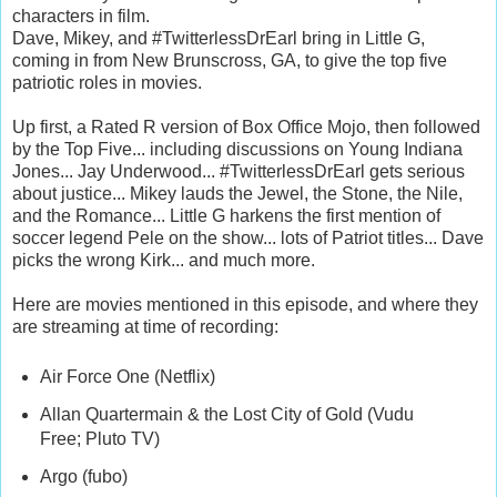
characters in film.
Dave, Mikey, and #TwitterlessDrEarl bring in Little G,
coming in from New Brunscross, GA, to give the top five
patriotic roles in movies.
Up first, a Rated R version of Box Office Mojo, then followed
by the Top Five... including discussions on Young Indiana
Jones... Jay Underwood... #TwitterlessDrEarl gets serious
about justice... Mikey lauds the Jewel, the Stone, the Nile,
and the Romance... Little G harkens the first mention of
soccer legend Pele on the show... lots of Patriot titles... Dave
picks the wrong Kirk... and much more.
Here are movies mentioned in this episode, and where they
are streaming at time of recording:
Air Force One (Netflix)
Allan Quartermain & the Lost City of Gold (Vudu
Free; Pluto TV)
Argo (fubo)