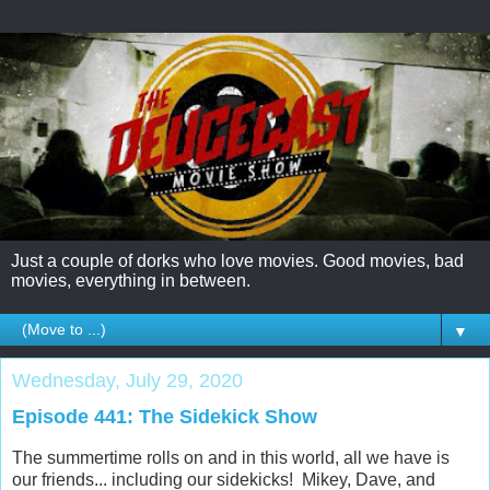
Just a couple of dorks who love movies. Good movies, bad
movies, everything in between.
▼
Wednesday, July 29, 2020
Episode 441: The Sidekick Show
The summertime rolls on and in this world, all we have is
our friends... including our sidekicks! Mikey, Dave, and