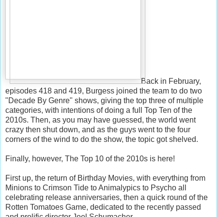
Back in February,
episodes 418 and 419, Burgess joined the team to do two
"Decade By Genre" shows, giving the top three of multiple
categories, with intentions of doing a full Top Ten of the
2010s. Then, as you may have guessed, the world went
crazy then shut down, and as the guys went to the four
corners of the wind to do the show, the topic got shelved.
Finally, however, The Top 10 of the 2010s is here!
First up, the return of Birthday Movies, with everything from
Minions to Crimson Tide to Animalypics to Psycho all
celebrating release anniversaries, then a quick round of the
Rotten Tomatoes Game, dedicated to the recently passed
and prolific director Joel Schumacher.