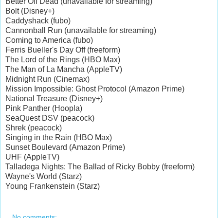
Better Off Dead (unavailable for streaming)
Bolt (Disney+)
Caddyshack (fubo)
Cannonball Run (unavailable for streaming)
Coming to America (fubo)
Ferris Bueller's Day Off (freeform)
The Lord of the Rings (HBO Max)
The Man of La Mancha (AppleTV)
Midnight Run (Cinemax)
Mission Impossible: Ghost Protocol (Amazon Prime)
National Treasure (Disney+)
Pink Panther (Hoopla)
SeaQuest DSV (peacock)
Shrek (peacock)
Singing in the Rain (HBO Max)
Sunset Boulevard (Amazon Prime)
UHF (AppleTV)
Talladega Nights: The Ballad of Ricky Bobby (freeform)
Wayne's World (Starz)
Young Frankenstein (Starz)
No comments: