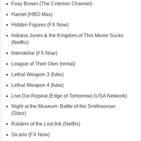
Foxy Brown (The Criterion Channel)
Harriet (HBO Max)
Hidden Figures (FX Now)
Indiana Jones & the Kingdom of This Movie Sucks
(Netflix)
Interstellar (FX Now)
League of Their Own (rental)
Lethal Weapon 3 (fubo)
Lethal Weapon 4 (fubo)
Live.Die.Repeat (Edge of Tomorrow) (USA Network)
Night at the Museum: Battle of the Smithsonian
(Starz)
Raiders of the Lost Ark (Netflix)
Sicario (FX Now)