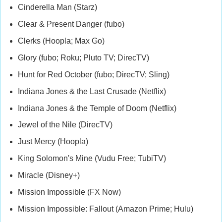
Cinderella Man (Starz)
Clear & Present Danger (fubo)
Clerks (Hoopla; Max Go)
Glory (fubo; Roku; Pluto TV; DirecTV)
Hunt for Red October (fubo; DirecTV; Sling)
Indiana Jones & the Last Crusade (Netflix)
Indiana Jones & the Temple of Doom (Netflix)
Jewel of the Nile (DirecTV)
Just Mercy (Hoopla)
King Solomon's Mine (Vudu Free; TubiTV)
Miracle (Disney+)
Mission Impossible (FX Now)
Mission Impossible: Fallout (Amazon Prime; Hulu)