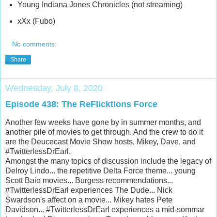
Young Indiana Jones Chronicles (not streaming)
xXx (Fubo)
No comments:
Share
Wednesday, July 8, 2020
Episode 438: The ReFlicktions Force
Another few weeks have gone by in summer months, and
another pile of movies to get through. And the crew to do it
are the Deucecast Movie Show hosts, Mikey, Dave, and
#TwitterlessDrEarl.
Amongst the many topics of discussion include the legacy of
Delroy Lindo... the repetitive Delta Force theme... young
Scott Baio movies... Burgess recommendations...
#TwitterlessDrEarl experiences The Dude... Nick
Swardson's affect on a movie... Mikey hates Pete
Davidson... #TwitterlessDrEarl experiences a mid-sommar