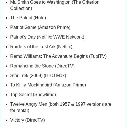
Mr. Smith Goes to Washington (The Criterion
Collection)
The Patriot (Hulu)
Patriot Game (Amazon Prime)
Patriot's Day (Netflix; WWE Network)
Raiders of the Lost Ark (Netflix)
Remo Williams: The Adventure Begins (TubiTV)
Romancing the Stone (DirecTV)
Star Trek (2009) (HBO Max)
To Kill a Mockingbird (Amazon Prime)
Top Secret (Showtime)
Twelve Angry Men (both 1957 & 1997 versions are
for rental)
Victory (DirecTV)