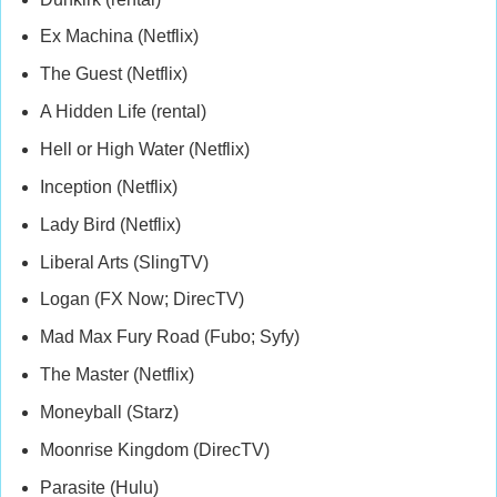
Ex Machina (Netflix)
The Guest (Netflix)
A Hidden Life (rental)
Hell or High Water (Netflix)
Inception (Netflix)
Lady Bird (Netflix)
Liberal Arts (SlingTV)
Logan (FX Now; DirecTV)
Mad Max Fury Road (Fubo; Syfy)
The Master (Netflix)
Moneyball (Starz)
Moonrise Kingdom (DirecTV)
Parasite (Hulu)