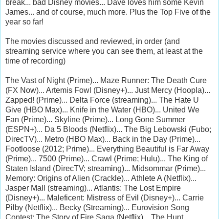
break... bad Disney movies... Dave loves him some Kevin
James... and of course, much more. Plus the Top Five of the
year so far!
The movies discussed and reviewed, in order (and
streaming service where you can see them, at least at the
time of recording)
The Vast of Night (Prime)... Maze Runner: The Death Cure
(FX Now)... Artemis Fowl (Disney+)... Just Mercy (Hoopla)...
Zapped! (Prime)... Delta Force (streaming)... The Hate U
Give (HBO Max)... Knife in the Water (HBO)... United We
Fan (Prime)... Skyline (Prime)... Long Gone Summer
(ESPN+)... Da 5 Bloods (Netflix)... The Big Lebowski (Fubo;
DirecTV)... Metro (HBO Max)... Back in the Day (Prime)...
Footloose (2012; Prime)... Everything Beautiful is Far Away
(Prime)... 7500 (Prime)... Crawl (Prime; Hulu)... The King of
Staten Island (DirecTV; streaming)... Midsommar (Prime)...
Memory: Origins of Alien (Crackle)... Athlete A (Netflix)...
Jasper Mall (streaming)... Atlantis: The Lost Empire
(Disney+)... Maleficent: Mistress of Evil (Disney+)... Carrie
Pilby (Netflix)... Becky (Streaming)... Eurovision Song
Contest: The Story of Fire Saga (Netflix)... The Hunt