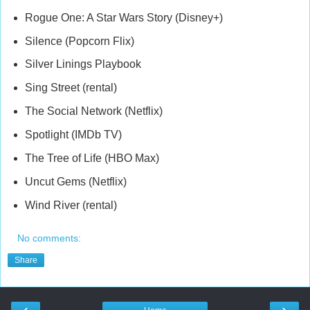
Rogue One: A Star Wars Story (Disney+)
Silence (Popcorn Flix)
Silver Linings Playbook
Sing Street (rental)
The Social Network (Netflix)
Spotlight (IMDb TV)
The Tree of Life (HBO Max)
Uncut Gems (Netflix)
Wind River (rental)
No comments:
Share
‹
›