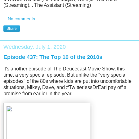
(Streaming)... The Assistant (Streaming)
No comments:
Share
Wednesday, July 1, 2020
Episode 437: The Top 10 of the 2010s
It's another episode of The Deucecast Movie Show, this
time, a very special episode. But unlike the "very special
episodes" of the 80s where kids are put into uncomfortable
situations, Mikey, Dave, and #TwitterlessDrEarl pay off a
promise from earlier in the year.