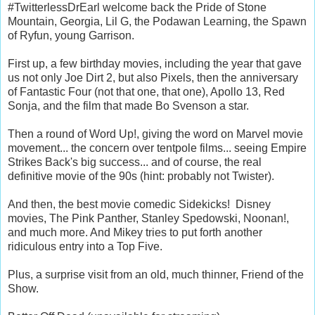
#TwitterlessDrEarl welcome back the Pride of Stone
Mountain, Georgia, Lil G, the Podawan Learning, the Spawn
of Ryfun, young Garrison.
First up, a few birthday movies, including the year that gave
us not only Joe Dirt 2, but also Pixels, then the anniversary
of Fantastic Four (not that one, that one), Apollo 13, Red
Sonja, and the film that made Bo Svenson a star.
Then a round of Word Up!, giving the word on Marvel movie
movement... the concern over tentpole films... seeing Empire
Strikes Back's big success... and of course, the real
definitive movie of the 90s (hint: probably not Twister).
And then, the best movie comedic Sidekicks! Disney
movies, The Pink Panther, Stanley Spedowski, Noonan!,
and much more. And Mikey tries to put forth another
ridiculous entry into a Top Five.
Plus, a surprise visit from an old, much thinner, Friend of the
Show.