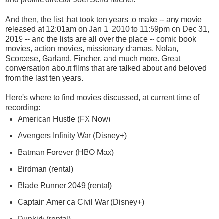
And then, the list that took ten years to make -- any movie
released at 12:01am on Jan 1, 2010 to 11:59pm on Dec 31,
2019 -- and the lists are all over the place -- comic book
movies, action movies, missionary dramas, Nolan,
Scorcese, Garland, Fincher, and much more. Great
conversation about films that are talked about and beloved
from the last ten years.
Here's where to find movies discussed, at current time of
recording:
American Hustle (FX Now)
Avengers Infinity War (Disney+)
Batman Forever (HBO Max)
Birdman (rental)
Blade Runner 2049 (rental)
Captain America Civil War (Disney+)
Dunkirk (rental)