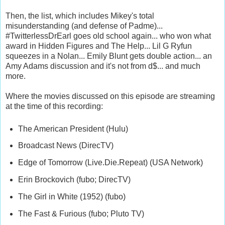
Then, the list, which includes Mikey's total
misunderstanding (and defense of Padme)...
#TwitterlessDrEarl goes old school again... who won what
award in Hidden Figures and The Help... Lil G Ryfun
squeezes in a Nolan... Emily Blunt gets double action... an
Amy Adams discussion and it's not from d$... and much
more.
Where the movies discussed on this episode are streaming
at the time of this recording:
The American President (Hulu)
Broadcast News (DirecTV)
Edge of Tomorrow (Live.Die.Repeat) (USA Network)
Erin Brockovich (fubo; DirecTV)
The Girl in White (1952) (fubo)
The Fast & Furious (fubo; Pluto TV)