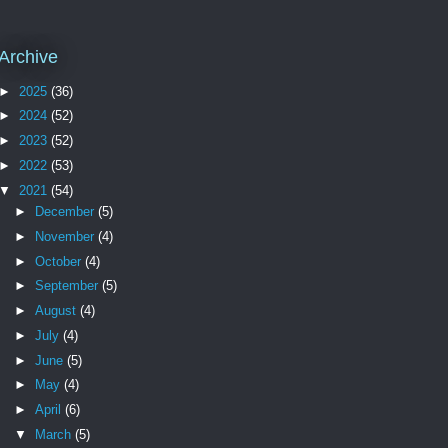
Archive
►
2025
(36)
►
2024
(52)
►
2023
(52)
►
2022
(53)
▼
2021
(54)
►
December
(5)
►
November
(4)
►
October
(4)
►
September
(5)
►
August
(4)
►
July
(4)
►
June
(5)
►
May
(4)
►
April
(6)
▼
March
(5)