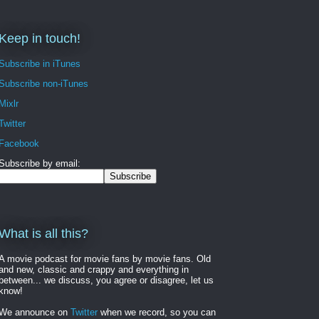
Keep in touch!
Subscribe in iTunes
Subscribe non-iTunes
Mixlr
Twitter
Facebook
Subscribe by email:
What is all this?
A movie podcast for movie fans by movie fans. Old
and new, classic and crappy and everything in
between... we discuss, you agree or disagree, let us
know!
We announce on
Twitter
when we record, so you can