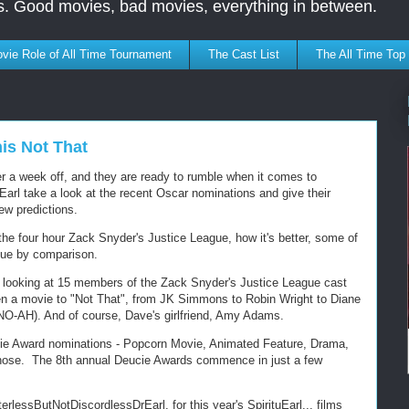
s. Good movies, bad movies, everything in between.
vie Role of All Time Tournament
The Cast List
The All Time Top
is Not That
 a week off, and they are ready to rumble when it comes to
arl take a look at the recent Oscar nominations and give their
ew predictions.
the four hour Zack Snyder's Justice League, how it's better, some of
gue by comparison.
, looking at 15 members of the Zack Snyder's Justice League cast
en a movie to "Not That", from JK Simmons to Robin Wright to Diane
O-AH). And of course, Dave's girlfriend, Amy Adams.
ucie Award nominations - Popcorn Movie, Animated Feature, Drama,
 those. The 8th annual Deucie Awards commence in just a few
erlessButNotDiscordlessDrEarl, for this year's SpirituEarl... films