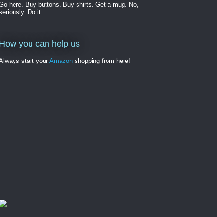
Go here. Buy buttons. Buy shirts. Get a mug. No,
seriously. Do it.
How you can help us
Always start your
Amazon
shopping from here!