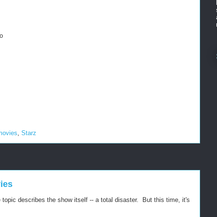
o
movies
,
Starz
ies
pic describes the show itself -- a total disaster. But this time, it's