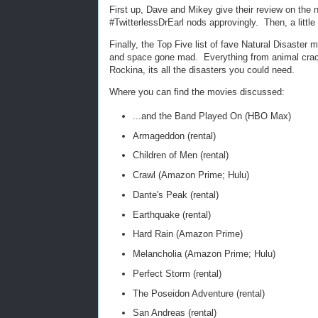
First up, Dave and Mikey give their review on the 
#TwitterlessDrEarl nods approvingly. Then, a litt
Finally, the Top Five list of fave Natural Disaster
and space gone mad. Everything from animal crack
Rockina, its all the disasters you could need.
Where you can find the movies discussed:
...and the Band Played On (HBO Max)
Armageddon (rental)
Children of Men (rental)
Crawl (Amazon Prime; Hulu)
Dante's Peak (rental)
Earthquake (rental)
Hard Rain (Amazon Prime)
Melancholia (Amazon Prime; Hulu)
Perfect Storm (rental)
The Poseidon Adventure (rental)
San Andreas (rental)