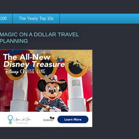
 100
The Yearly Top 10s
MAGIC ON A DOLLAR TRAVEL
PLANNING