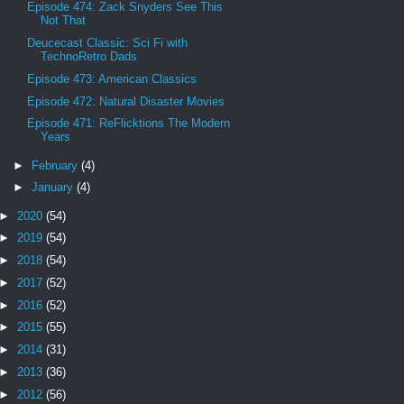
Episode 474: Zack Snyders See This
Not That
Deucecast Classic: Sci Fi with
TechnoRetro Dads
Episode 473: American Classics
Episode 472: Natural Disaster Movies
Episode 471: ReFlicktions The Modern
Years
►
February
(4)
►
January
(4)
►
2020
(54)
►
2019
(54)
►
2018
(54)
►
2017
(52)
►
2016
(52)
►
2015
(55)
►
2014
(31)
►
2013
(36)
►
2012
(56)