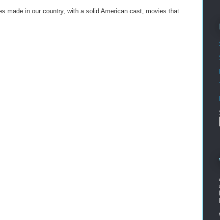
vies made in our country, with a solid American cast, movies that