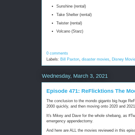
Sunshine (rental)
Take Shelter (rental)
Twister (rental)
Volcano (Starz)
0 comments
Labels:
Bill Paxton
,
disaster movies
,
Disney Movi
Wednesday, March 3, 2021
Episode 471: ReFlicktions The Mo
The conclusion to the mondo giganto big huge ReFli
2000 quickly, and then moving onto 2020 and 202
It's Mikey and Dave for the whole shebang, as #Twit
emergency appendectomy.
And here are ALL the movies reviewed in this epis