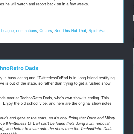
ies he will watch and report back on in a few weeks.
e League
,
nominations
,
Oscars
,
See This Not That
,
SpirituEarl
,
echnoRetro Dads
 is busy eating and #TwitterlessDrEarl is in Long Island testifying
ve is out of the state, so rather than trying to get a rushed show
nds over at TechnoRetro Dads, who's own show is ending. This
Enjoy the old school vibe, and here are the original show notes
louds and gaze at the stars, so it's only fitting that Dave and Mikey
e #Twitterless Dr Earl can't be found (he's doing a lint removal
nd), who better to invite onto the show than the TechnoRetro Dads