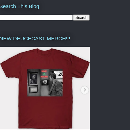
Search This Blog
NEW DEUCECAST MERCH!!!