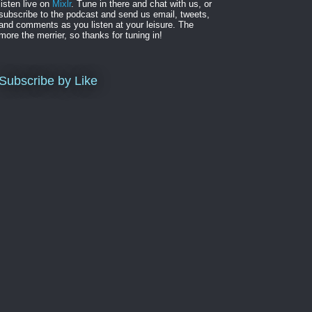
listen live on
Mixlr
. Tune in there and chat with us, or
subscribe to the podcast and send us email, tweets,
and comments as you listen at your leisure. The
more the merrier, so thanks for tuning in!
Subscribe by Like