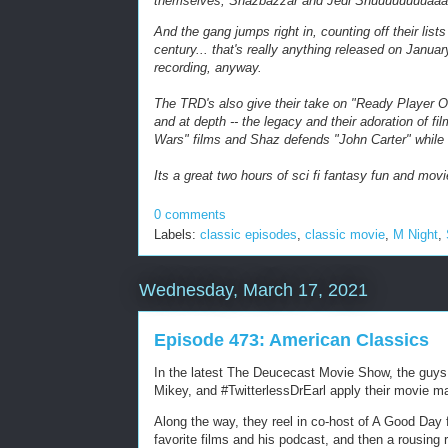
themselves, Shazbazzar and Jedi Shuuuuuuuuaaa
And the gang jumps right in, counting off their lists 
century... that's really anything released on Januar
recording, anyway.
The TRD's also give their take on "Ready Player On
and at depth -- the legacy and their adoration of f
Wars" films and Shaz defends "John Carter" while
Its a great two hours of sci fi fantasy fun and movi
0 comments
Labels:
classic episodes
,
classic movie
,
M Night
,
Wednesday, March 17, 2021
Episode 473: American Classics
In the latest The Deucecast Movie Show, the guys t
Mikey, and #TwitterlessDrEarl apply their movie m
Along the way, they reel in co-host of A Good Day 
favorite films and his podcast, and then a rousing 