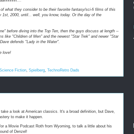
aahhhhhh....
of what they consider to be their favorite fantasy/sci-fi films of this
y 1st, 2000, until... well, you know, today. Or the day of the
e" before diving into the Top Ten, then the guys discuss at length --
ilms like "Children of Men" and the newest "Star Trek" and newer "Star
 Dave defends "Lady in the Water".
e love!
Science Fiction
,
Spielberg
,
TechnoRetro Dads
ake a look at American classics. It's a broad definition, but Dave,
astery to make it happen.
for a Movie Podcast Roth from Wyoming, to talk a little about his
round of Denzel!