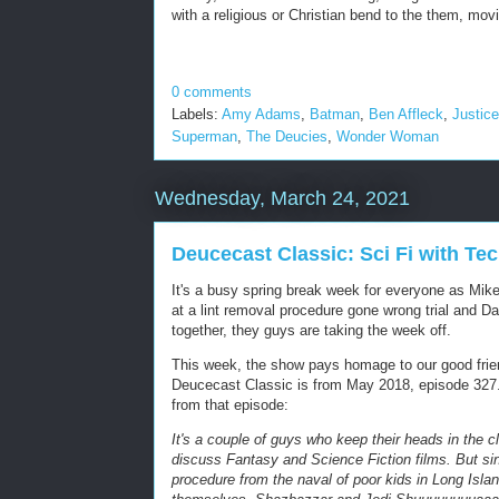
with a religious or Christian bend to the them, mov
0 comments
Labels:
Amy Adams
,
Batman
,
Ben Affleck
,
Justic
Superman
,
The Deucies
,
Wonder Woman
Wednesday, March 24, 2021
Deucecast Classic: Sci Fi with T
It's a busy spring break week for everyone as Mikey
at a lint removal procedure gone wrong trial and Da
together, they guys are taking the week off.
This week, the show pays homage to our good frie
Deucecast Classic is from May 2018, episode 327. 
from that episode:
It's a couple of guys who keep their heads in the c
discuss Fantasy and Science Fiction films. But sinc
procedure from the naval of poor kids in Long Isla