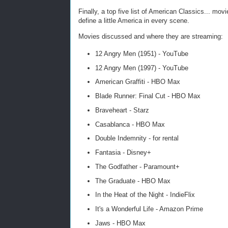
Finally, a top five list of American Classics... mo
define a little America in every scene.
Movies discussed and where they are streaming:
12 Angry Men (1951) - YouTube
12 Angry Men (1997) - YouTube
American Graffiti - HBO Max
Blade Runner: Final Cut - HBO Max
Braveheart - Starz
Casablanca - HBO Max
Double Indemnity - for rental
Fantasia - Disney+
The Godfather - Paramount+
The Graduate - HBO Max
In the Heat of the Night - IndieFlix
It's a Wonderful Life - Amazon Prime
Jaws - HBO Max