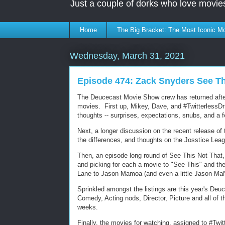
Just a couple of dorks who love movie
Home
The Big Bracket: The Most Iconic Mo
Wednesday, March 31, 2021
Episode 474: Zack Snyders See Th
The Deucecast Movie Show crew has returned after
movies. First up, Mikey, Dave, and #TwitterlessDrE
thoughts -- surprises, expectations, snubs, and a f
Next, a longer discussion on the recent release of 
the differences, and thoughts on the Josstice Lea
Then, an episode long round of See This Not That
and picking for each a movie to "See This" and th
Lane to Jason Mamoa (and even a little Jason MaN
Sprinkled amongst the listings are this year's De
Comedy, Acting nods, Director, Picture and all of
weeks.
Finally, the movies for watching, assigned to #Twitt