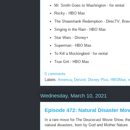
Mr. Smith Goes to Washington - for rental
Rocky - HBO Max
The Shawshank Redemption - DirecTV; Brav
Singing in the Rain - HBO Max
Star Wars - Disney+
Superman - HBO Max
To Kill a Mockingbird - for rental
True Grit - HBO Max
0 comments
Labels:
America
,
Denzel
,
Disney Plus
,
HBOMax
,
Wednesday, March 10, 2021
Episode 472: Natural Disaster Mov
In a rare move for The Deucecast Movie Show, the to
natural disasters, born by God and Mother Nature.