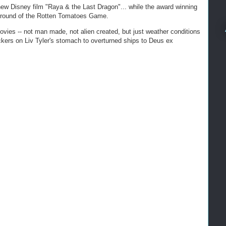
new Disney film "Raya & the Last Dragon"... while the award winning
le round of the Rotten Tomatoes Game.
 movies -- not man made, not alien created, but just weather conditions
ers on Liv Tyler's stomach to overturned ships to Deus ex