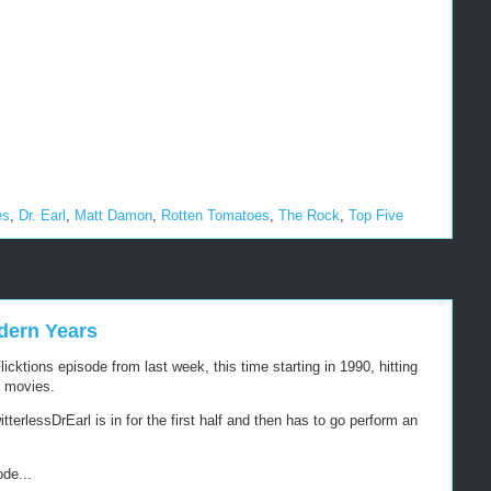
es
,
Dr. Earl
,
Matt Damon
,
Rotten Tomatoes
,
The Rock
,
Top Five
dern Years
cktions episode from last week, this time starting in 1990, hitting
1 movies.
terlessDrEarl is in for the first half and then has to go perform an
ode...