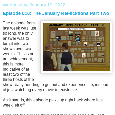
Wednesday, January 19, 2022
Episode 516: The January ReFlicktions Part Two
The episode from
last week was just
so long, the only
answer was to
turn it into two
shows over two
weeks. This is not
an achievement,
this is more
indicative of at
least two of the
three hosts of the
show really needing to get out and experience life, instead
of just watching every movie in existence.
As it stands, this episode picks up right back where last
week left off...