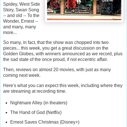
Spidey, West Side
Story, Swan Song
-- and old -- To the
Wonder, Ernest --
and many, many
more...
So many, in fact, that the show was chopped into two
pieces... this week, you get a great discussion on the
Golden Globes, with winners announced as we record, plus
the sad state of the once proud, if not eccentric affair.
Then, reviews on almost 20 movies, with just as many
coming next week.
Here's what you can expect this week, including where they
are streaming at recording time.
Nightmare Alley (in theaters)
The Hand of God (Netflix)
Ernest Saves Christmas (Disney+)