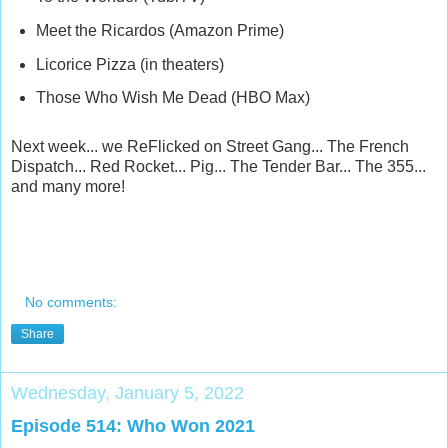
Meet the Ricardos (Amazon Prime)
Licorice Pizza (in theaters)
Those Who Wish Me Dead (HBO Max)
Next week... we ReFlicked on Street Gang... The French
Dispatch... Red Rocket... Pig... The Tender Bar... The 355...
and many more!
No comments:
Share
Wednesday, January 5, 2022
Episode 514: Who Won 2021