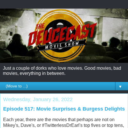
Just a couple of dorks who love movies. Good movies, bad
movies, everything in between.
▼
Wednesday, January 26, 2022
Episode 517: Movie Surprises & Burgess Delights
Each year, there are the movies that perhaps are not on
Mikey's, Dave's, or #TwitterlessDrEarl's top fives or top tens,