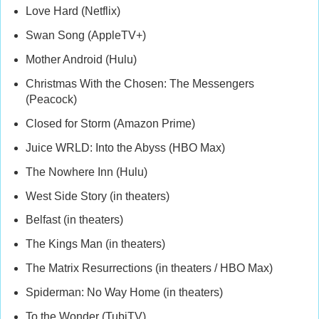
Love Hard (Netflix)
Swan Song (AppleTV+)
Mother Android (Hulu)
Christmas With the Chosen: The Messengers
(Peacock)
Closed for Storm (Amazon Prime)
Juice WRLD: Into the Abyss (HBO Max)
The Nowhere Inn (Hulu)
West Side Story (in theaters)
Belfast (in theaters)
The Kings Man (in theaters)
The Matrix Resurrections (in theaters / HBO Max)
Spiderman: No Way Home (in theaters)
To the Wonder (TubiTV)