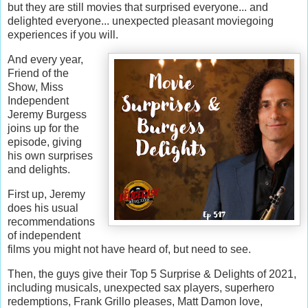
but they are still movies that surprised everyone... and
delighted everyone... unexpected pleasant moviegoing
experiences if you will.
And every year,
Friend of the
Show, Miss
Independent
Jeremy Burgess
joins up for the
episode, giving
his own surprises
and delights.
First up, Jeremy
does his usual
recommendations
of independent
films you might not have heard of, but need to see.
Then, the guys give their Top 5 Surprise & Delights of 2021,
including musicals, unexpected sax players, superhero
redemptions, Frank Grillo pleases, Matt Damon love,