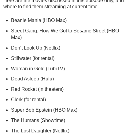
Here are the movies discussed in this episode only, and
where to find them streaming at current time.
Beanie Mania (HBO Max)
Street Gang: How We Got to Sesame Street (HBO
Max)
Don’t Look Up (Netflix)
Stillwater (for rental)
Woman in Gold (TubiTV)
Dead Asleep (Hulu)
Red Rocket (in theaters)
Clerk (for rental)
Super Bob Epstein (HBO Max)
The Humans (Showtime)
The Lost Daughter (Netflix)