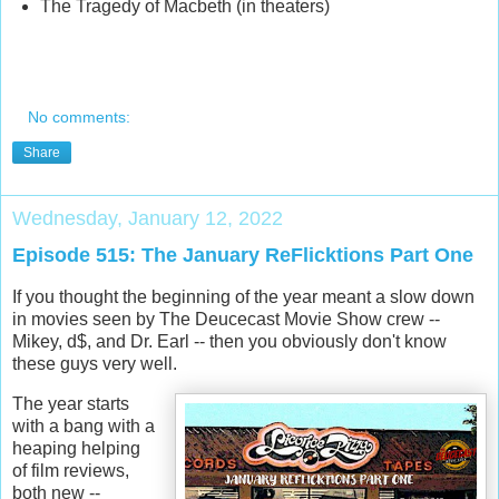
The Tragedy of Macbeth (in theaters)
No comments:
Share
Wednesday, January 12, 2022
Episode 515: The January ReFlicktions Part One
If you thought the beginning of the year meant a slow down
in movies seen by The Deucecast Movie Show crew --
Mikey, d$, and Dr. Earl -- then you obviously don't know
these guys very well.
The year starts
with a bang with a
heaping helping
of film reviews,
both new --