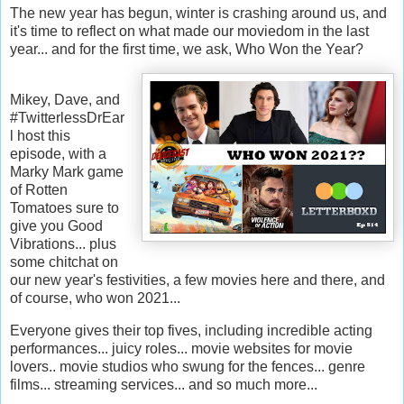
The new year has begun, winter is crashing around us, and
it's time to reflect on what made our moviedom in the last
year... and for the first time, we ask, Who Won the Year?
Mikey, Dave, and
#TwitterlessDrEar
l host this
episode, with a
Marky Mark game
of Rotten
Tomatoes sure to
give you Good
Vibrations... plus
some chitchat on
our new year's festivities, a few movies here and there, and
of course, who won 2021...
Everyone gives their top fives, including incredible acting
performances... juicy roles... movie websites for movie
lovers.. movie studios who swung for the fences... genre
films... streaming services... and so much more...