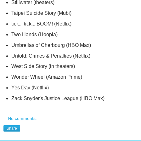
Stillwater (theaters)
Taipei Suicide Story (Mubi)
tick... tick... BOOM! (Netflix)
Two Hands (Hoopla)
Umbrellas of Cherbourg (HBO Max)
Untold: Crimes & Penalties (Netflix)
West Side Story (in theaters)
Wonder Wheel (Amazon Prime)
Yes Day (Netflix)
Zack Snyder's Justice League (HBO Max)
No comments:
Share