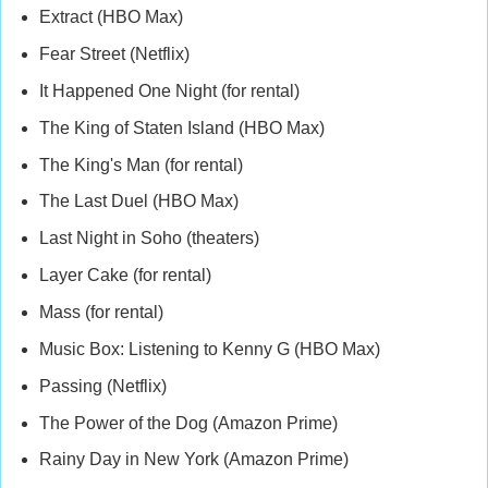
Extract (HBO Max)
Fear Street (Netflix)
It Happened One Night (for rental)
The King of Staten Island (HBO Max)
The King's Man (for rental)
The Last Duel (HBO Max)
Last Night in Soho (theaters)
Layer Cake (for rental)
Mass (for rental)
Music Box: Listening to Kenny G (HBO Max)
Passing (Netflix)
The Power of the Dog (Amazon Prime)
Rainy Day in New York (Amazon Prime)