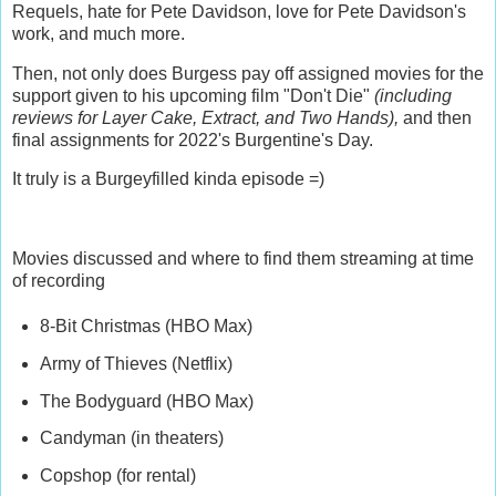
Requels, hate for Pete Davidson, love for Pete Davidson's
work, and much more.
Then, not only does Burgess pay off assigned movies for the
support given to his upcoming film "Don't Die"
(including
reviews for Layer Cake, Extract, and Two Hands),
and then
final assignments for 2022's Burgentine's Day.
It truly is a Burgeyfilled kinda episode =)
Movies discussed and where to find them streaming at time
of recording
8-Bit Christmas (HBO Max)
Army of Thieves (Netflix)
The Bodyguard (HBO Max)
Candyman (in theaters)
Copshop (for rental)