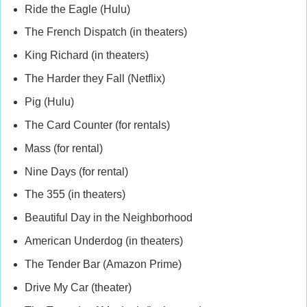
Ride the Eagle (Hulu)
The French Dispatch (in theaters)
King Richard (in theaters)
The Harder they Fall (Netflix)
Pig (Hulu)
The Card Counter (for rentals)
Mass (for rental)
Nine Days (for rental)
The 355 (in theaters)
Beautiful Day in the Neighborhood
American Underdog (in theaters)
The Tender Bar (Amazon Prime)
Drive My Car (theater)