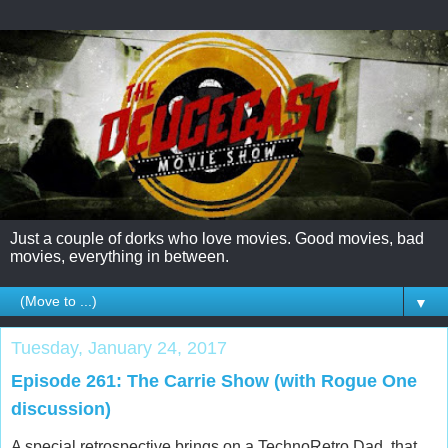
Just a couple of dorks who love movies. Good movies, bad
movies, everything in between.
▼
Tuesday, January 24, 2017
Episode 261: The Carrie Show (with Rogue One
discussion)
A special retrospective brings on a TechnoRetro Dad, that