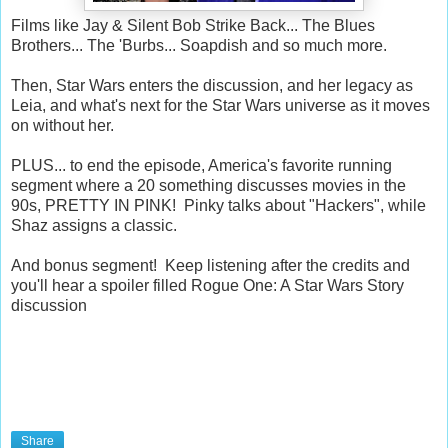
Films like Jay & Silent Bob Strike Back... The Blues
Brothers... The 'Burbs... Soapdish and so much more.
Then, Star Wars enters the discussion, and her legacy as
Leia, and what's next for the Star Wars universe as it moves
on without her.
PLUS... to end the episode, America's favorite running
segment where a 20 something discusses movies in the
90s, PRETTY IN PINK! Pinky talks about "Hackers", while
Shaz assigns a classic.
And bonus segment! Keep listening after the credits and
you'll hear a spoiler filled Rogue One: A Star Wars Story
discussion
Share