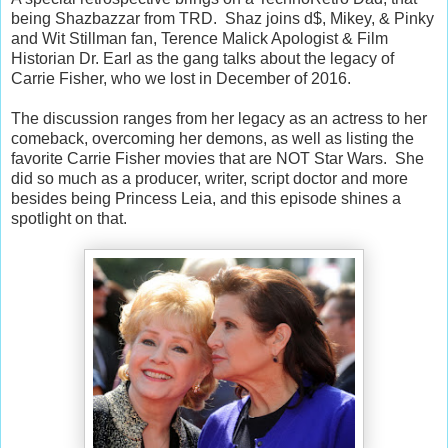
being Shazbazzar from TRD. Shaz joins d$, Mikey, & Pinky
and Wit Stillman fan, Terence Malick Apologist & Film
Historian Dr. Earl as the gang talks about the legacy of
Carrie Fisher, who we lost in December of 2016.
The discussion ranges from her legacy as an actress to her
comeback, overcoming her demons, as well as listing the
favorite Carrie Fisher movies that are NOT Star Wars. She
did so much as a producer, writer, script doctor and more
besides being Princess Leia, and this episode shines a
spotlight on that.