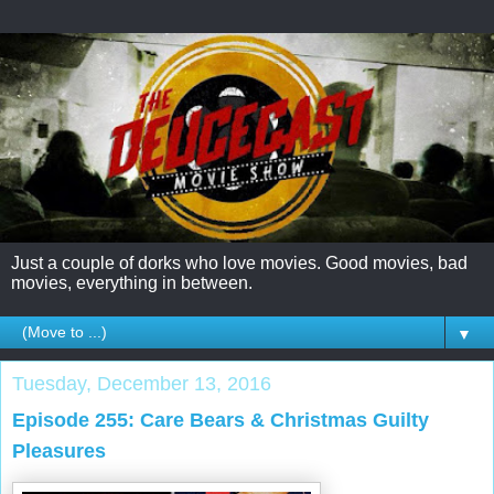
Just a couple of dorks who love movies. Good movies, bad
movies, everything in between.
▼
Tuesday, December 13, 2016
Episode 255: Care Bears & Christmas Guilty
Pleasures