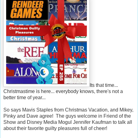
Its that time...
Christmastime is here... everybody knows, there's not a
better time of year...
So says Mavis Staples from Christmas Vacation, and Mikey,
Pinky and Dave agree! The guys welcome in Friend of the
Show and Disney Media Mogul Jennifer Kaufman to talk all
about their favorite guilty pleasures full of cheer!