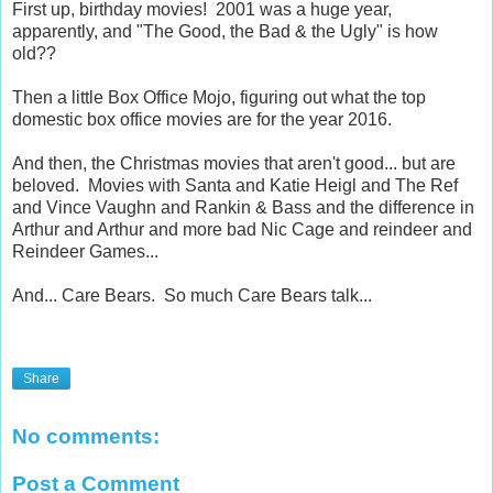
First up, birthday movies! 2001 was a huge year,
apparently, and "The Good, the Bad & the Ugly" is how
old??
Then a little Box Office Mojo, figuring out what the top
domestic box office movies are for the year 2016.
And then, the Christmas movies that aren't good... but are
beloved. Movies with Santa and Katie Heigl and The Ref
and Vince Vaughn and Rankin & Bass and the difference in
Arthur and Arthur and more bad Nic Cage and reindeer and
Reindeer Games...
And... Care Bears. So much Care Bears talk...
Share
No comments:
Post a Comment