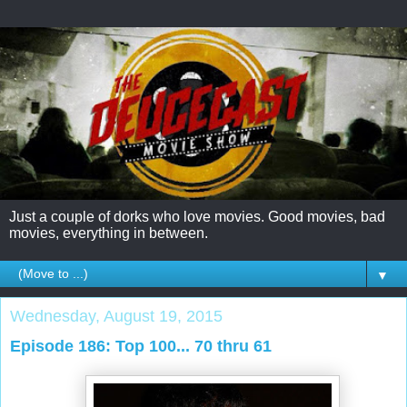
Just a couple of dorks who love movies. Good movies, bad
movies, everything in between.
▼
Wednesday, August 19, 2015
Episode 186: Top 100... 70 thru 61