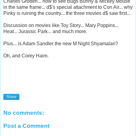
Charles Groden... how to see Bugs Bunny & Mickey Mouse
in the same frame... d$'s special attachment to Con Air... why
Pinky is ruining the country... the three movies d$ saw first...
Discussion on movies like Toy Story... Mary Poppins...
Heat... Jurassic Park... and much more.
Plus... is Adam Sandler the new M Night Shyamalan?
Oh, and Corey Haim.
Share
No comments:
Post a Comment