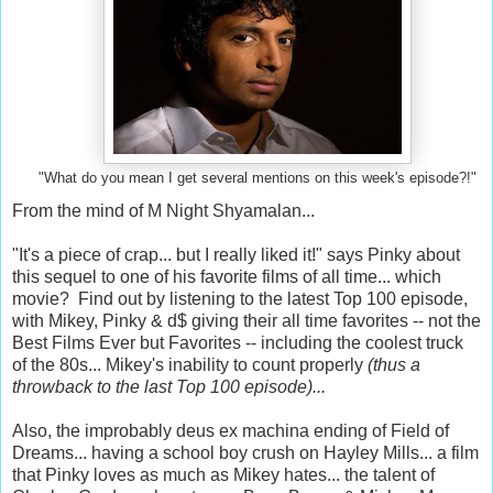
"What do you mean I get several mentions on this week's episode?!"
From the mind of M Night Shyamalan...
"It's a piece of crap... but I really liked it!" says Pinky about
this sequel to one of his favorite films of all time... which
movie? Find out by listening to the latest Top 100 episode,
with Mikey, Pinky & d$ giving their all time favorites -- not the
Best Films Ever but Favorites -- including the coolest truck
of the 80s... Mikey's inability to count properly
(thus a
throwback to the last Top 100 episode)...
Also, the improbably deus ex machina ending of Field of
Dreams... having a school boy crush on Hayley Mills... a film
that Pinky loves as much as Mikey hates... the talent of