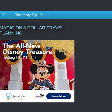
 100
The Yearly Top 10s
MAGIC ON A DOLLAR TRAVEL
PLANNING