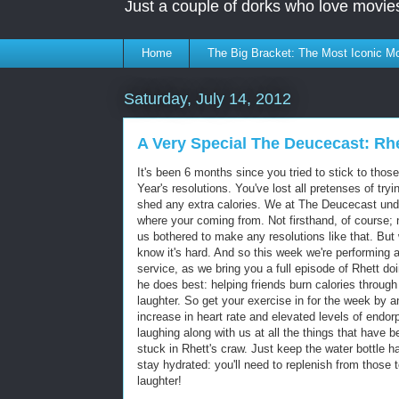
Just a couple of dorks who love movie
Home
The Big Bracket: The Most Iconic Mo
Saturday, July 14, 2012
A Very Special The Deucecast: Rhe
It's been 6 months since you tried to stick to tho
Year's resolutions. You've lost all pretenses of tryi
shed any extra calories. We at The Deucecast un
where your coming from. Not firsthand, of course; 
us bothered to make any resolutions like that. But
know it's hard. And so this week we're performing a
service,
as we bring you a full episode of Rhett do
he does best: helping friends burn calories through
laughter. So get your exercise in for the week by a
increase in heart rate and elevated levels of endor
laughing along with us at all the things that have 
stuck in Rhett's craw. Just keep the water bottle h
stay hydrated: you'll need to replenish from those t
laughter!