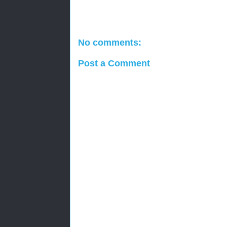
No comments:
Post a Comment