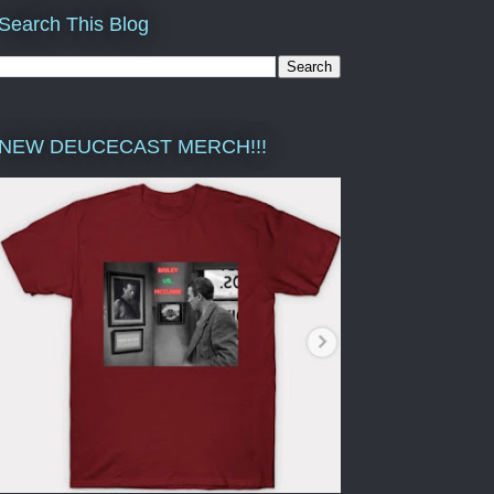
Search This Blog
NEW DEUCECAST MERCH!!!