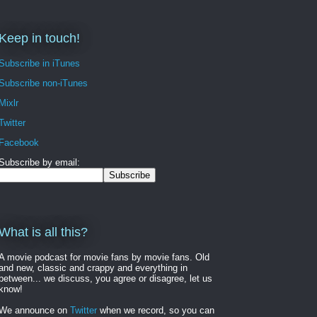
Keep in touch!
Subscribe in iTunes
Subscribe non-iTunes
Mixlr
Twitter
Facebook
Subscribe by email:
What is all this?
A movie podcast for movie fans by movie fans. Old
and new, classic and crappy and everything in
between... we discuss, you agree or disagree, let us
know!
We announce on
Twitter
when we record, so you can