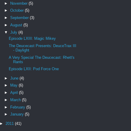
►
November
(5)
►
October
(5)
►
September
(3)
►
August
(5)
▼
July
(4)
Episode LXIII: Magic Mikey
The Deucecast Presents: DeuceTrax III
- Daylight
A Very Special The Deucecast: Rhett's
Rants
Episode LXII: Pod Force One
►
June
(4)
►
May
(6)
►
April
(5)
►
March
(5)
►
February
(5)
►
January
(5)
►
2011
(41)