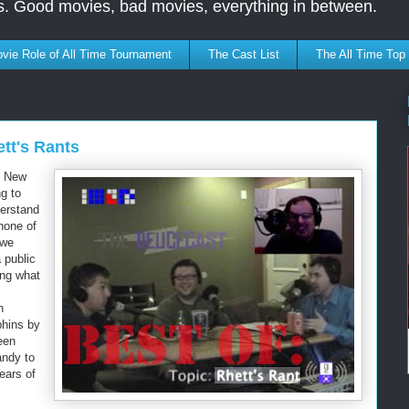
s. Good movies, bad movies, everything in between.
vie Role of All Time Tournament
The Cast List
The All Time Top
tt's Rants
se New
ng to
derstand
none of
 we
 public
ing what
n
phins by
been
andy to
ears of