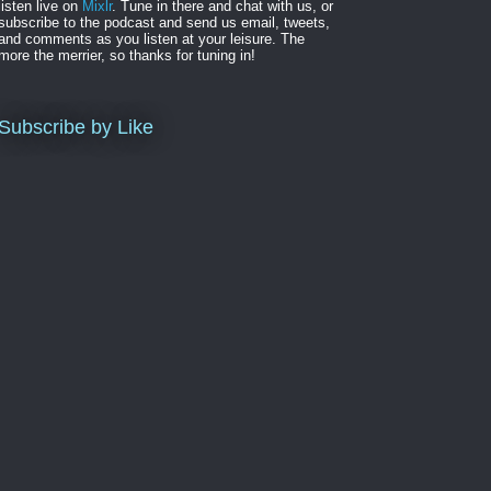
listen live on
Mixlr
. Tune in there and chat with us, or
subscribe to the podcast and send us email, tweets,
and comments as you listen at your leisure. The
more the merrier, so thanks for tuning in!
Subscribe by Like