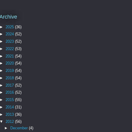
Archive
►
2025
(36)
►
2024
(52)
►
2023
(52)
►
2022
(53)
►
2021
(54)
►
2020
(54)
►
2019
(54)
►
2018
(54)
►
2017
(52)
►
2016
(52)
►
2015
(55)
►
2014
(31)
►
2013
(36)
▼
2012
(56)
►
December
(4)