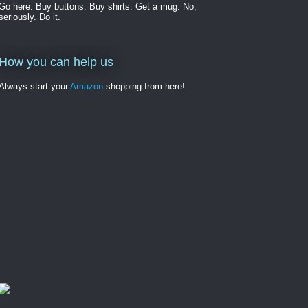
Go here. Buy buttons. Buy shirts. Get a mug. No,
seriously. Do it.
How you can help us
Always start your
Amazon
shopping from here!