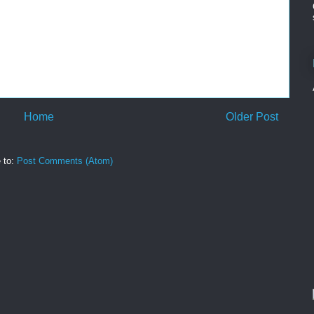
Home
Older Post
 to:
Post Comments (Atom)