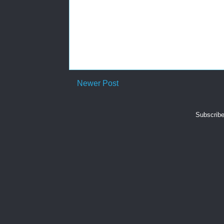
Newer Post
Subscribe