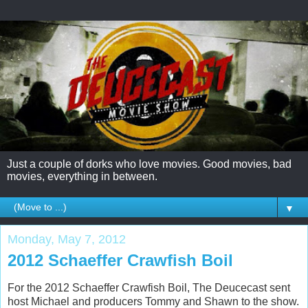
Just a couple of dorks who love movies. Good movies, bad
movies, everything in between.
▼
Monday, May 7, 2012
2012 Schaeffer Crawfish Boil
For the 2012 Schaeffer Crawfish Boil, The Deucecast sent
host Michael and producers Tommy and Shawn to the show.