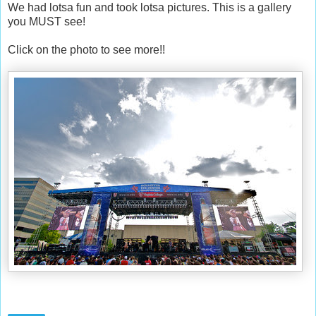
We had lotsa fun and took lotsa pictures. This is a gallery
you MUST see!
Click on the photo to see more!!