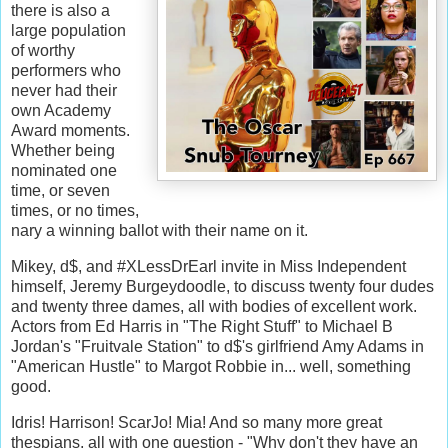
there is also a
large population
of worthy
performers who
never had their
own Academy
Award moments.
Whether being
nominated one
time, or seven
times, or no times,
nary a winning ballot with their name on it.
Mikey, d$, and #XLessDrEarl invite in Miss Independent
himself, Jeremy Burgeydoodle, to discuss twenty four dudes
and twenty three dames, all with bodies of excellent work.
Actors from Ed Harris in "The Right Stuff" to Michael B
Jordan's "Fruitvale Station" to d$'s girlfriend Amy Adams in
"American Hustle" to Margot Robbie in... well, something
good.
Idris! Harrison! ScarJo! Mia! And so many more great
thespians, all with one question - "Why don't they have an