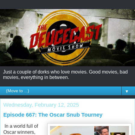
Just a couple of dorks who love movies. Good movies, bad
movies, everything in between.
▼
Wednesday, February 12, 2025
Episode 667: The Oscar Snub Tourney
In a world full of
Oscar winners,