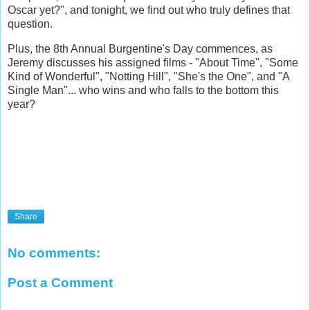
Oscar yet?", and tonight, we find out who truly defines that
question.
Plus, the 8th Annual Burgentine's Day commences, as
Jeremy discusses his assigned films - "About Time", "Some
Kind of Wonderful", "Notting Hill", "She's the One", and "A
Single Man"... who wins and who falls to the bottom this
year?
Share
No comments:
Post a Comment