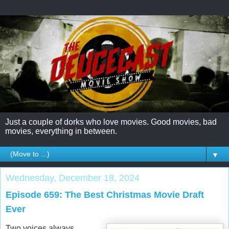
Just a couple of dorks who love movies. Good movies, bad
movies, everything in between.
▼
Wednesday, December 18, 2024
Episode 659: The Best Christmas Movie Draft
Ever
Two voices always