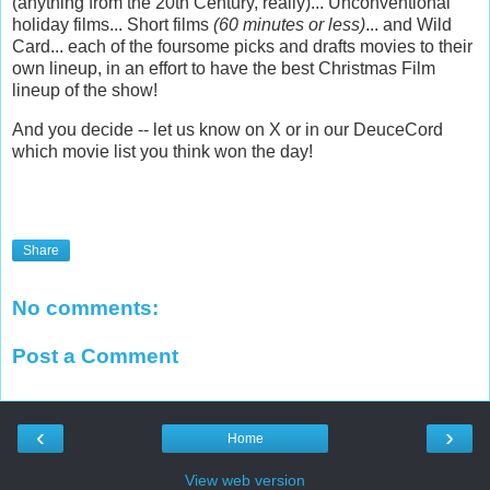
(anything from the 20th Century, really)... Unconventional
holiday films... Short films
(60 minutes or less)
... and Wild
Card... each of the foursome picks and drafts movies to their
own lineup, in an effort to have the best Christmas Film
lineup of the show!
And you decide -- let us know on X or in our DeuceCord
which movie list you think won the day!
Share
No comments:
Post a Comment
‹
›
Home
View web version