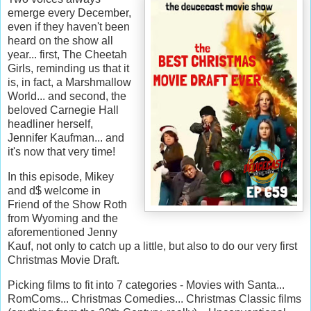
emerge every December,
even if they haven't been
heard on the show all
year... first, The Cheetah
Girls, reminding us that it
is, in fact, a Marshmallow
World... and second, the
beloved Carnegie Hall
headliner herself,
Jennifer Kaufman... and
it's now that very time!
In this episode, Mikey
and d$ welcome in
Friend of the Show Roth
from Wyoming and the
aforementioned Jenny
Kauf, not only to catch up a little, but also to do our very first
Christmas Movie Draft.
Picking films to fit into 7 categories - Movies with Santa...
RomComs... Christmas Comedies... Christmas Classic films