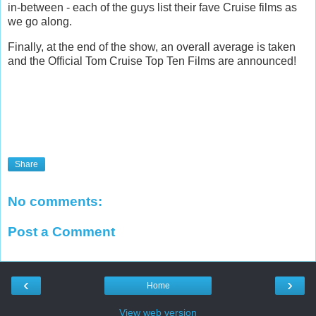
in-between - each of the guys list their fave Cruise films as
we go along.
Finally, at the end of the show, an overall average is taken
and the Official Tom Cruise Top Ten Films are announced!
Share
No comments:
Post a Comment
‹
›
Home
View web version