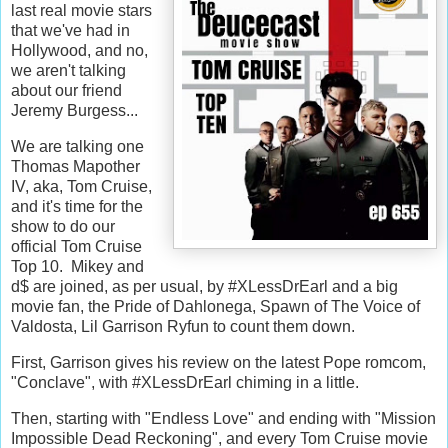
last real movie stars
that we've had in
Hollywood, and no,
we aren't talking
about our friend
Jeremy Burgess...
We are talking one
Thomas Mapother
IV, aka, Tom Cruise,
and it's time for the
show to do our
official Tom Cruise
Top 10. Mikey and
d$ are joined, as per usual, by #XLessDrEarl and a big
movie fan, the Pride of Dahlonega, Spawn of The Voice of
Valdosta, Lil Garrison Ryfun to count them down.
First, Garrison gives his review on the latest Pope romcom,
"Conclave", with #XLessDrEarl chiming in a little.
Then, starting with "Endless Love" and ending with "Mission
Impossible Dead Reckoning", and every Tom Cruise movie