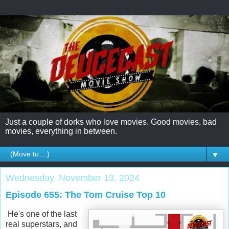
Just a couple of dorks who love movies. Good movies, bad
movies, everything in between.
▼
Wednesday, November 13, 2024
Episode 655: The Tom Cruise Top 10
He's one of the last
real superstars, and