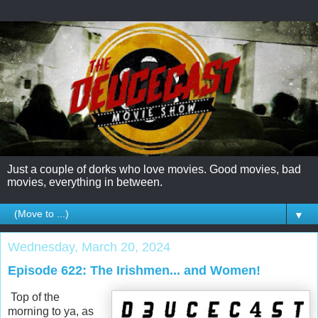
Just a couple of dorks who love movies. Good movies, bad
movies, everything in between.
▼
Wednesday, March 20, 2024
Episode 622: The Irishmen... and Women!
Top of the
morning to ya, as