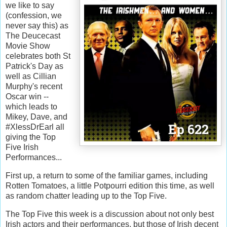
we like to say
(confession, we
never say this) as
The Deucecast
Movie Show
celebrates both St
Patrick's Day as
well as Cillian
Murphy's recent
Oscar win --
which leads to
Mikey, Dave, and
#XlessDrEarl all
giving the Top
Five Irish
Performances...
First up, a return to some of the familiar games, including
Rotten Tomatoes, a little Potpourri edition this time, as well
as random chatter leading up to the Top Five.
The Top Five this week is a discussion about not only best
Irish actors and their performances, but those of Irish decent