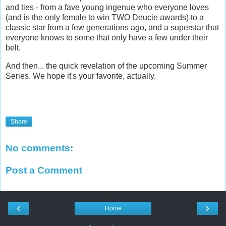
and ties - from a fave young ingenue who everyone loves
(and is the only female to win TWO Deucie awards) to a
classic star from a few generations ago, and a superstar that
everyone knows to some that only have a few under their
belt.
And then... the quick revelation of the upcoming Summer
Series. We hope it's your favorite, actually.
Share
No comments:
Post a Comment
‹
›
Home