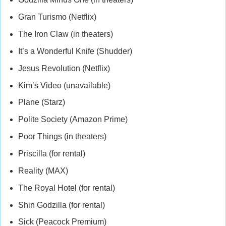
Gran Turismo (Netflix)
The Iron Claw (in theaters)
It’s a Wonderful Knife (Shudder)
Jesus Revolution (Netflix)
Kim’s Video (unavailable)
Plane (Starz)
Polite Society (Amazon Prime)
Poor Things (in theaters)
Priscilla (for rental)
Reality (MAX)
The Royal Hotel (for rental)
Shin Godzilla (for rental)
Sick (Peacock Premium)