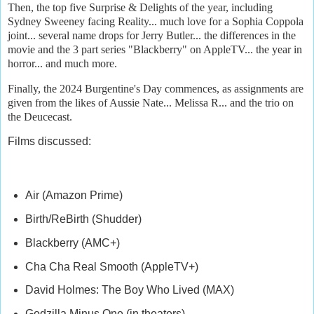
Then, the top five Surprise & Delights of the year, including
Sydney Sweeney facing Reality... much love for a Sophia Coppola
joint... several name drops for Jerry Butler... the differences in the
movie and the 3 part series "Blackberry" on AppleTV... the year in
horror... and much more.
Finally, the 2024 Burgentine's Day commences, as assignments are
given from the likes of Aussie Nate... Melissa R... and the trio on
the Deucecast.
Films discussed:
Air (Amazon Prime)
Birth/ReBirth (Shudder)
Blackberry (AMC+)
Cha Cha Real Smooth (AppleTV+)
David Holmes: The Boy Who Lived (MAX)
Godzilla Minus One (in theaters)