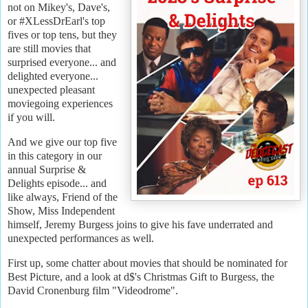
not on Mikey's, Dave's,
or #XLessDrEarl's top
fives or top tens, but they
are still movies that
surprised everyone... and
delighted everyone...
unexpected pleasant
moviegoing experiences
if you will.
And we give our top five
in this category in our
annual Surprise &
Delights episode... and
like always, Friend of the
Show, Miss Independent
himself, Jeremy Burgess joins to give his fave underrated and
unexpected performances as well.
First up, some chatter about movies that should be nominated for
Best Picture, and a look at d$'s Christmas Gift to Burgess, the
David Cronenburg film "Videodrome".