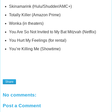
Skinamarink (Hulu/Shudder/AMC+)
Totally Killer (Amazon Prime)
Wonka (in theaters)
You Are So Not Invited to My Bat Mitzvah (Netflix)
You Hurt My Feelings (for rental)
You’re Killing Me (Showtime)
Share
No comments:
Post a Comment