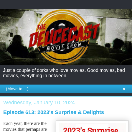
Just a couple of dorks who love movies. Good movies, bad
movies, everything in between.
▼
Wednesday, January 10, 2024
Episode 613: 2023's Surprise & Delights
Each year, there are the
movies that perhaps are