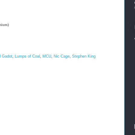
mium)
l Gadot
,
Lumps of Coal
,
MCU
,
Nic Cage
,
Stephen King