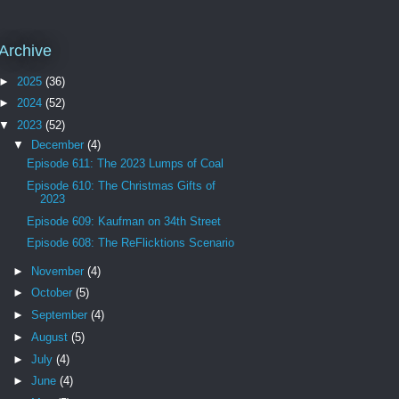
Archive
►
2025
(36)
►
2024
(52)
▼
2023
(52)
▼
December
(4)
Episode 611: The 2023 Lumps of Coal
Episode 610: The Christmas Gifts of
2023
Episode 609: Kaufman on 34th Street
Episode 608: The ReFlicktions Scenario
►
November
(4)
►
October
(5)
►
September
(4)
►
August
(5)
►
July
(4)
►
June
(4)