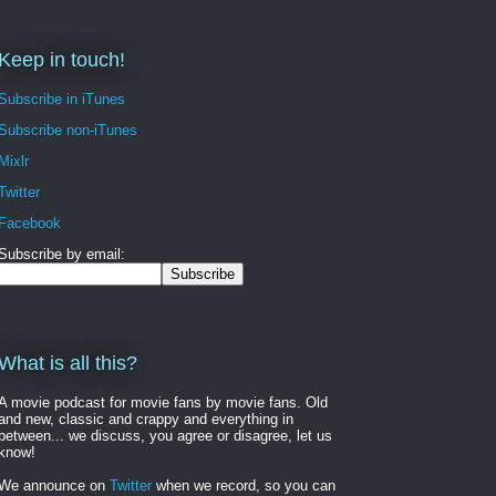
Keep in touch!
Subscribe in iTunes
Subscribe non-iTunes
Mixlr
Twitter
Facebook
Subscribe by email:
What is all this?
A movie podcast for movie fans by movie fans. Old
and new, classic and crappy and everything in
between... we discuss, you agree or disagree, let us
know!
We announce on
Twitter
when we record, so you can