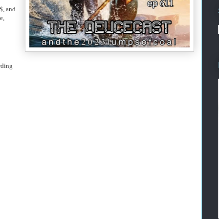
$, and
e,
rding