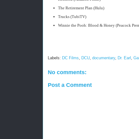
The Retirement Plan (Hulu)
Trucks (TubiTV)
Winnie the Pooh: Blood & Honey (Peacock Pre
Labels:
DC Films
,
DCU
,
documentary
,
Dr. Earl
,
Ga
No comments:
Post a Comment