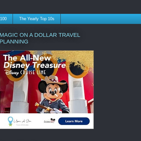
 100
The Yearly Top 10s
MAGIC ON A DOLLAR TRAVEL
PLANNING