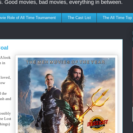
s. Good movies, bad movies, everything in between.
vie Role of All Time Tournament
The Cast List
The All Time Top
Coal
 A look
n in
 loved,
how
d the
rash and
possibly
the Lost
hings)