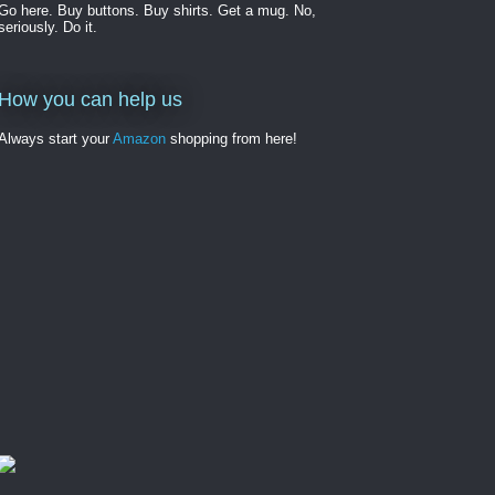
Go here. Buy buttons. Buy shirts. Get a mug. No,
seriously. Do it.
How you can help us
Always start your
Amazon
shopping from here!