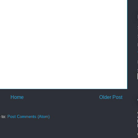
Home
Older Post
 to:
Post Comments (Atom)