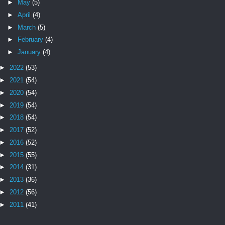
►
May
(5)
►
April
(4)
►
March
(5)
►
February
(4)
►
January
(4)
►
2022
(53)
►
2021
(54)
►
2020
(54)
►
2019
(54)
►
2018
(54)
►
2017
(52)
►
2016
(52)
►
2015
(55)
►
2014
(31)
►
2013
(36)
►
2012
(56)
►
2011
(41)