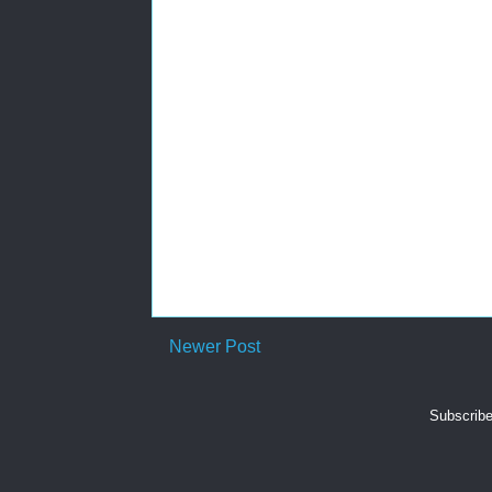
Newer Post
Subscribe