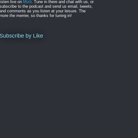
listen live on
Mixlr
. Tune in there and chat with us, or
subscribe to the podcast and send us email, tweets,
and comments as you listen at your leisure. The
more the merrier, so thanks for tuning in!
Subscribe by Like