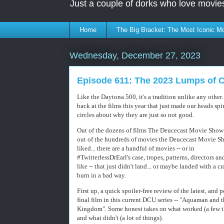
Just a couple of dorks who love movie
Home
The Big Bracket: The Most Iconic Mo
Wednesday, December 27, 2023
Episode 611: The 2023 Lumps of 
Like the Daytona 500, it's a tradition unlike any other.
back at the films this year that just made our heads spi
circles about why they are just so not good.
Out of the dozens of films The Deucecast Movie Show
out of the hundreds of movies the Deucecast Movie S
liked... there are a handful of movies -- or in
#TwitterlessDrEarl's case, tropes, patterns, directors an
like -- that just didn't land... or maybe landed with a c
burn in a bad way.
First up, a quick spoiler-free review of the latest, and 
final film in this current DCU series -- "Aquaman and 
Kingdom". Some honest takes on what worked (a few t
and what didn't (a lot of things).