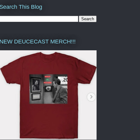
Search This Blog
NEW DEUCECAST MERCH!!!