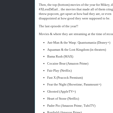
Then, the top (bottom) movies of the year for Mikey, d
#XLessDrEarl... the movies that made all of them cring
throw popcorn, get upset at how bad they are, or even
disappointed at how good they were supposed to be.
The last episode of the year!!
Movies & where they are streaming at the time of reco
Ant-Man & the Wasp: Quantumania (Disney+)
Aquaman & the Lost Kingdom (in theaters)
Bama Rush (MAX)
Cocaine Bear (Amazon Prime)
Fair Play (Netflix)
Fast X (Peacock Premium)
Fear the Night (Showtime; Paramount+)
Ghosted (AppleTV+)
Heart of Stone (Netflix)
Padre Pio (Amazon Prime; TubiTV)
Renfield (Amazon Prime)