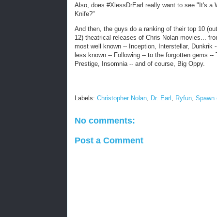
Also, does #XlessDrEarl really want to see "It's a
Knife?"
And then, the guys do a ranking of their top 10 (out
12) theatrical releases of Chris Nolan movies... fr
most well known -- Inception, Interstellar, Dunkrik -
less known -- Following -- to the forgotten gems --
Prestige, Insomnia -- and of course, Big Oppy.
Labels:
Christopher Nolan
,
Dr. Earl
,
Ryfun
,
Spawn 
No comments:
Post a Comment