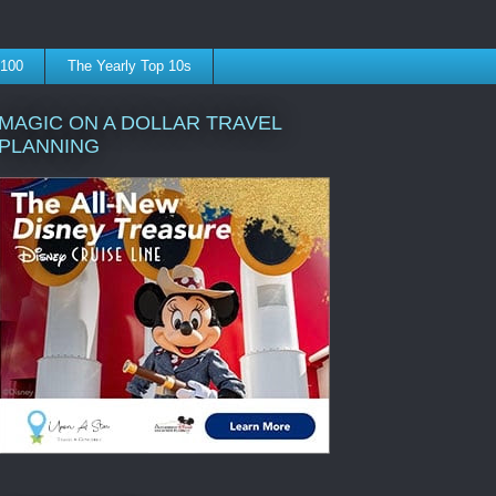
 100
The Yearly Top 10s
MAGIC ON A DOLLAR TRAVEL
PLANNING