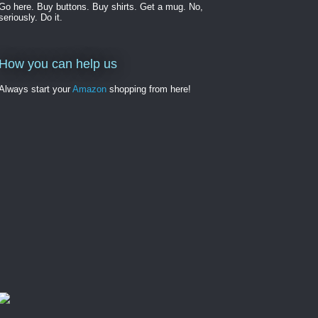
Go here. Buy buttons. Buy shirts. Get a mug. No,
seriously. Do it.
How you can help us
Always start your
Amazon
shopping from here!