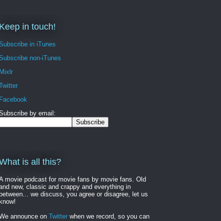
Keep in touch!
Subscribe in iTunes
Subscribe non-iTunes
Mixlr
Twitter
Facebook
Subscribe by email:
What is all this?
A movie podcast for movie fans by movie fans. Old
and new, classic and crappy and everything in
between... we discuss, you agree or disagree, let us
know!
We announce on
Twitter
when we record, so you can