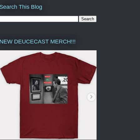
Search This Blog
NEW DEUCECAST MERCH!!!