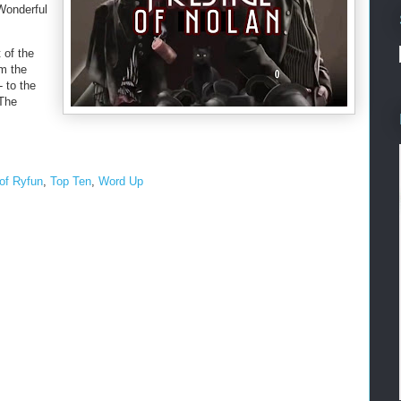
 Wonderful
 of the
om the
- to the
 The
of Ryfun
,
Top Ten
,
Word Up