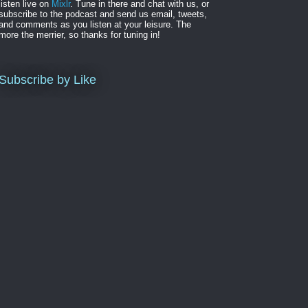
listen live on
Mixlr
. Tune in there and chat with us, or
subscribe to the podcast and send us email, tweets,
and comments as you listen at your leisure. The
more the merrier, so thanks for tuning in!
Subscribe by Like