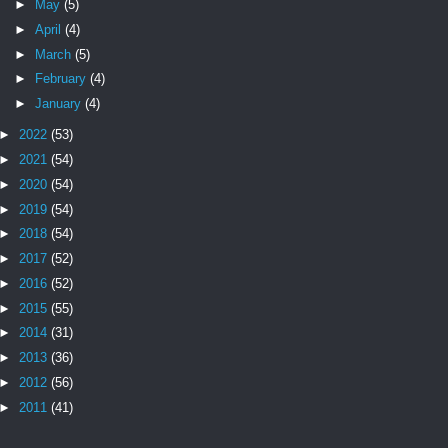
►
May
(5)
►
April
(4)
►
March
(5)
►
February
(4)
►
January
(4)
►
2022
(53)
►
2021
(54)
►
2020
(54)
►
2019
(54)
►
2018
(54)
►
2017
(52)
►
2016
(52)
►
2015
(55)
►
2014
(31)
►
2013
(36)
►
2012
(56)
►
2011
(41)