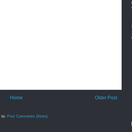
Home
Older Post
 to:
Post Comments (Atom)