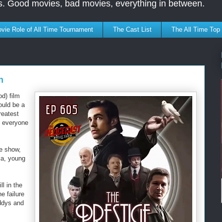
s. Good movies, bad movies, everything in between.
vie Role of All Time Tournament
The Cast List
The All Time Top
n
d) film
ould be a
reatest
e everyone
he show,
ia, young
ll in the
e failure
ddys and