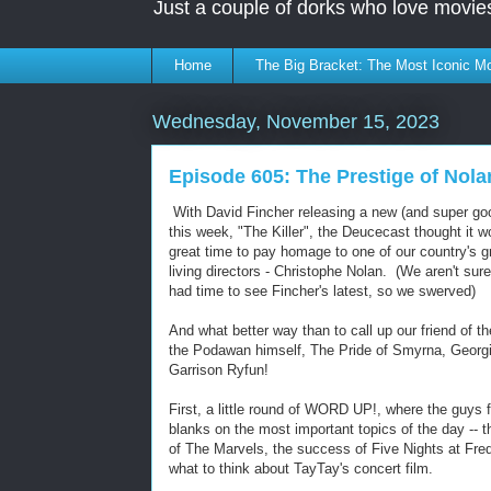
Just a couple of dorks who love movie
Home
The Big Bracket: The Most Iconic Mo
Wednesday, November 15, 2023
Episode 605: The Prestige of Nola
With David Fincher releasing a new (and super goo
this week, "The Killer", the Deucecast thought it w
great time to pay homage to one of our country's g
living directors - Christophe Nolan. (We aren't sur
had time to see Fincher's latest, so we swerved)
And what better way than to call up our friend of t
the Podawan himself, The Pride of Smyrna, Georg
Garrison Ryfun!
First, a little round of WORD UP!, where the guys fi
blanks on the most important topics of the day -- th
of The Marvels, the success of Five Nights at Fre
what to think about TayTay's concert film.