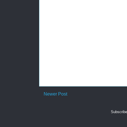
Newer Post
Subscribe