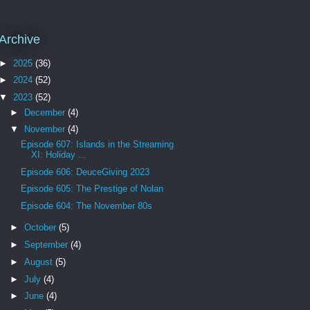
Archive
►
2025
(36)
►
2024
(52)
▼
2023
(52)
►
December
(4)
▼
November
(4)
Episode 607: Islands in the Streaming
XI: Holiday ...
Episode 606: DeuceGiving 2023
Episode 605: The Prestige of Nolan
Episode 604: The November 80s
►
October
(5)
►
September
(4)
►
August
(5)
►
July
(4)
►
June
(4)