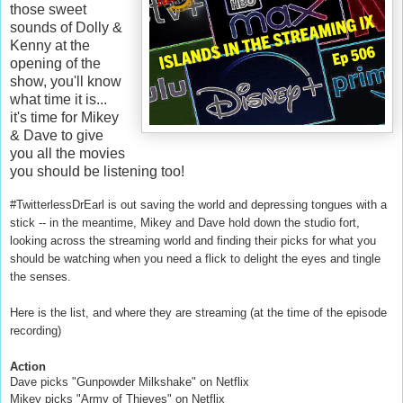
those sweet
sounds of Dolly &
Kenny at the
opening of the
show, you'll know
what time it is...
it's time for Mikey
& Dave to give
you all the movies
you should be listening too!
#TwitterlessDrEarl is out saving the world and depressing tongues with a
stick -- in the meantime, Mikey and Dave hold down the studio fort,
looking across the streaming world and finding their picks for what you
should be watching when you need a flick to delight the eyes and tingle
the senses.
Here is the list, and where they are streaming (at the time of the episode
recording)
Action
Dave picks "Gunpowder Milkshake" on Netflix
Mikey picks "Army of Thieves" on Netflix