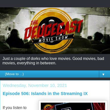
Just a couple of dorks who love movies. Good movies, bad
movies, everything in between.
▼
Wednesday, November 10, 2021
Episode 506: Islands in the Streaming IX
If you listen to