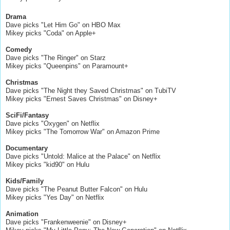
Drama
Dave picks "Let Him Go" on HBO Max
Mikey picks "Coda" on Apple+
Comedy
Dave picks "The Ringer" on Starz
Mikey picks "Queenpins" on Paramount+
Christmas
Dave picks "The Night they Saved Christmas" on TubiTV
Mikey picks "Ernest Saves Christmas" on Disney+
SciFi/Fantasy
Dave picks "Oxygen" on Netflix
Mikey picks "The Tomorrow War" on Amazon Prime
Documentary
Dave picks "Untold: Malice at the Palace" on Netflix
Mikey picks "kid90" on Hulu
Kids/Family
Dave picks "The Peanut Butter Falcon" on Hulu
Mikey picks "Yes Day" on Netflix
Animation
Dave picks "Frankenweenie" on Disney+