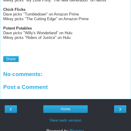
Mikey picks "My Little Pony: The New Generation" on Netflix
Chick Flicks
Dave picks "Tumbledown" on Amazon Prime
Mikey picks "The Cutting Edge" on Amazon Prime
Potent Potables
Dave picks "Willy's Wonderland" on Hulu
Mikey picks "Riders of Justice" on Hulu
Share
No comments:
Post a Comment
‹
›
Home
View web version
Powered by
Blogger
.