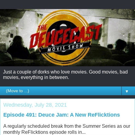
Just a couple of dorks who love movies. Good movies, bad
movies, everything in between.
▼
Wednesday, July 28, 2021
Episode 491: Deuce Jam: A New ReFlicktions
A regularly scheduled break from the Summer Series as our
monthly ReFlicktions episode rolls in...