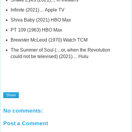
Infinite (2021)… Apple TV
Shiva Baby (2021) HBO Max
PT 109 (1963) HBO Max
Brewster McLeod (1970) Watch TCM
The Summer of Soul (…or, when the Revolution
could not be televised) (2021)… Hulu
Share
No comments:
Post a Comment