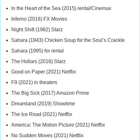
In the Heart of the Sea (2015) rental/Cinemax
Inferno (2016) FX Movies
Night Shift (1982) Starz
Sahara (1943) Chicken Soup for the Soul’s Crackle
Sahara (1995) for rental
The Hollars (2016) Starz
Good on Paper (2021) Netflix
F9 (2021) in theaters
The Big Sick (2017) Amazon Prime
Dreamland (2019) Showtime
The Ice Road (2021) Netflix
America: The Motion Picture (2021) Netflix
No Sudden Moves (2021) Netflix