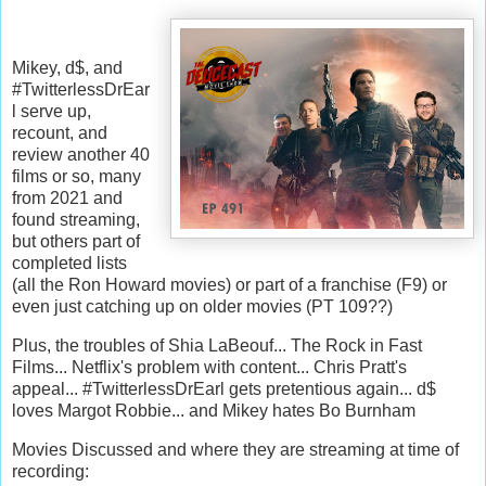
Mikey, d$, and
#TwitterlessDrEar
l serve up,
recount, and
review another 40
films or so, many
from 2021 and
found streaming,
but others part of
completed lists
(all the Ron Howard movies) or part of a franchise (F9) or
even just catching up on older movies (PT 109??)
Plus, the troubles of Shia LaBeouf... The Rock in Fast
Films... Netflix's problem with content... Chris Pratt's
appeal... #TwitterlessDrEarl gets pretentious again... d$
loves Margot Robbie... and Mikey hates Bo Burnham
Movies Discussed and where they are streaming at time of
recording: