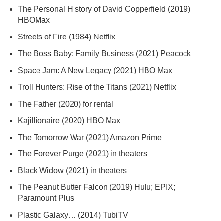
The Personal History of David Copperfield (2019)
HBOMax
Streets of Fire (1984) Netflix
The Boss Baby: Family Business (2021) Peacock
Space Jam: A New Legacy (2021) HBO Max
Troll Hunters: Rise of the Titans (2021) Netflix
The Father (2020) for rental
Kajillionaire (2020) HBO Max
The Tomorrow War (2021) Amazon Prime
The Forever Purge (2021) in theaters
Black Widow (2021) in theaters
The Peanut Butter Falcon (2019) Hulu; EPIX;
Paramount Plus
Plastic Galaxy… (2014) TubiTV