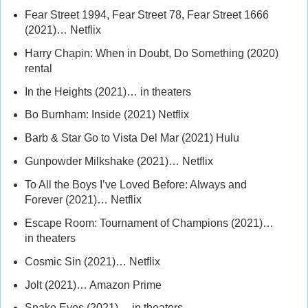
Fear Street 1994, Fear Street 78, Fear Street 1666
(2021)… Netflix
Harry Chapin: When in Doubt, Do Something (2020)
rental
In the Heights (2021)… in theaters
Bo Burnham: Inside (2021) Netflix
Barb & Star Go to Vista Del Mar (2021) Hulu
Gunpowder Milkshake (2021)… Netflix
To All the Boys I’ve Loved Before: Always and
Forever (2021)… Netflix
Escape Room: Tournament of Champions (2021)…
in theaters
Cosmic Sin (2021)… Netflix
Jolt (2021)… Amazon Prime
Snake Eyes (2021)… in theaters