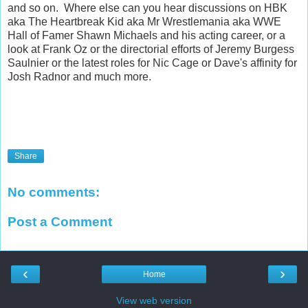
and so on. Where else can you hear discussions on HBK
aka The Heartbreak Kid aka Mr Wrestlemania aka WWE
Hall of Famer Shawn Michaels and his acting career, or a
look at Frank Oz or the directorial efforts of Jeremy Burgess
Saulnier or the latest roles for Nic Cage or Dave's affinity for
Josh Radnor and much more.
Share
No comments:
Post a Comment
‹
›
Home
View web version