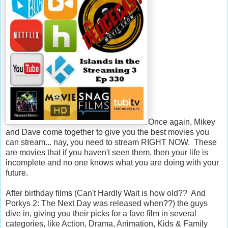
Once again, Mikey
and Dave come together to give you the best movies you
can stream... nay, you need to stream RIGHT NOW. These
are movies that if you haven't seen them, then your life is
incomplete and no one knows what you are doing with your
future.
After birthday films (Can't Hardly Wait is how old?? And
Porkys 2: The Next Day was released when??) the guys
dive in, giving you their picks for a fave film in several
categories, like Action, Drama, Animation, Kids & Family