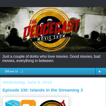
Just a couple of dorks who love movies. Good movies, bad
movies, everything in between.
▼
Wednesday, June 6, 2018
Episode 330: Islands in the Streaming 3